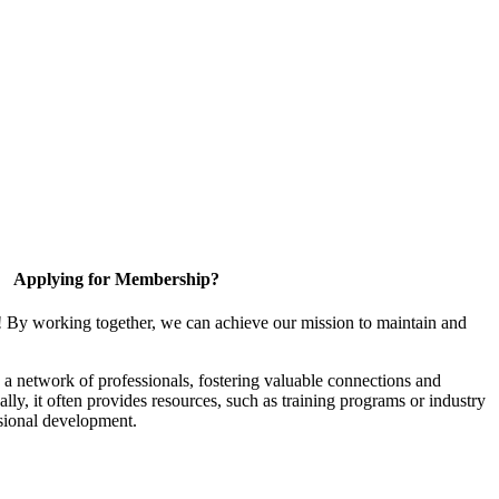
Applying for Membership?
! By working together, we can achieve our mission to maintain and
a network of professionals, fostering valuable connections and
ally, it often provides resources, such as training programs or industry
sional development.