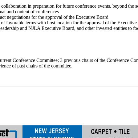
for collaboration in preparation for future conference events, beyond t
mat and content of conferences
act negotiations for the approval of the Executive Board
n of favorable terms with host location for the approval of the Executiv
dership and NJLA Executive Board, and other invested entities to fo
e current Conference Committee; 3 previous chairs of the Conference Co
ience of past chairs of the committee.