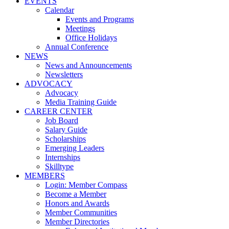
EVENTS
Calendar
Events and Programs
Meetings
Office Holidays
Annual Conference
NEWS
News and Announcements
Newsletters
ADVOCACY
Advocacy
Media Training Guide
CAREER CENTER
Job Board
Salary Guide
Scholarships
Emerging Leaders
Internships
Skilltype
MEMBERS
Login: Member Compass
Become a Member
Honors and Awards
Member Communities
Member Directories