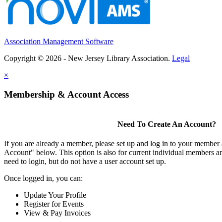
Association Management Software
Copyright © 2026 - New Jersey Library Association.
Legal
×
Membership & Account Access
Need To Create An Account?
If you are already a member, please set up and log in to your member
Account" below. This option is also for current individual members
need to login, but do not have a user account set up.
Once logged in, you can:
Update Your Profile
Register for Events
View & Pay Invoices