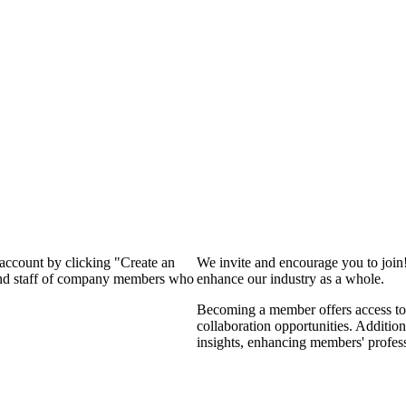
 account by clicking "Create an
We invite and encourage you to join
 and staff of company members who
enhance our industry as a whole.
Becoming a member offers access to 
collaboration opportunities. Addition
insights, enhancing members' profes