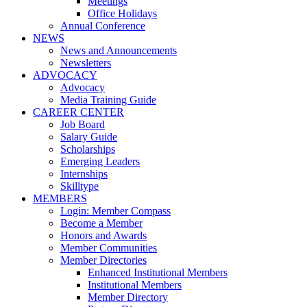
Meetings
Office Holidays
Annual Conference
NEWS
News and Announcements
Newsletters
ADVOCACY
Advocacy
Media Training Guide
CAREER CENTER
Job Board
Salary Guide
Scholarships
Emerging Leaders
Internships
Skilltype
MEMBERS
Login: Member Compass
Become a Member
Honors and Awards
Member Communities
Member Directories
Enhanced Institutional Members
Institutional Members
Member Directory