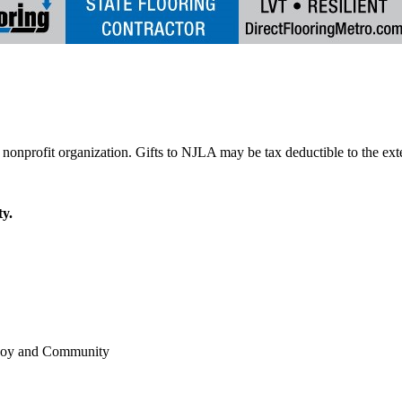
y.
 Joy and Community