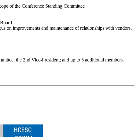
he scope of the Conference Standing Committee
e Board
cus on improvements and maintenance of relationships with vendors,
mmittee; the 2nd Vice-President; and up to 5 additional members.