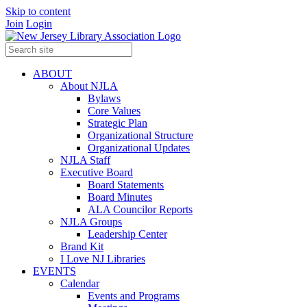
Skip to content
Join
Login
ABOUT
About NJLA
Bylaws
Core Values
Strategic Plan
Organizational Structure
Organizational Updates
NJLA Staff
Executive Board
Board Statements
Board Minutes
ALA Councilor Reports
NJLA Groups
Leadership Center
Brand Kit
I Love NJ Libraries
EVENTS
Calendar
Events and Programs