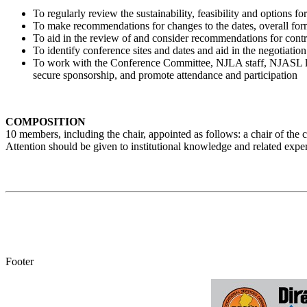
To regularly review the sustainability, feasibility and options 
To make recommendations for changes to the dates, overall for
To aid in the review of and consider recommendations for contr
To identify conference sites and dates and aid in the negotiatio
To work with the Conference Committee, NJLA staff, NJASL lea
secure sponsorship, and promote attendance and participation
COMPOSITION
10 members, including the chair, appointed as follows: a chair of th
Attention should be given to institutional knowledge and related exper
Footer