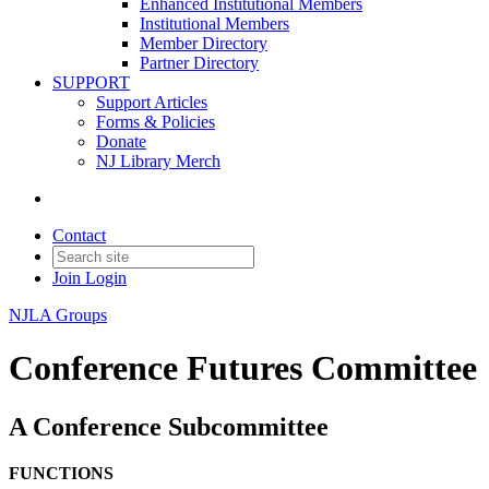
Enhanced Institutional Members
Institutional Members
Member Directory
Partner Directory
SUPPORT
Support Articles
Forms & Policies
Donate
NJ Library Merch
Contact
Join
Login
NJLA Groups
Conference Futures Committee
A Conference Subcommittee
FUNCTIONS