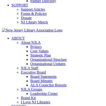
Partner Directory
SUPPORT
Support Articles
Forms & Policies
Donate
NJ Library Merch
ABOUT
About NJLA
Bylaws
Core Values
Strategic Plan
Organizational Structure
Organizational Updates
NJLA Staff
Executive Board
Board Statements
Board Minutes
ALA Councilor Reports
NJLA Groups
Leadership Center
Brand Kit
I Love NJ Libraries