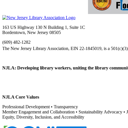
163 US Highway 130 N Building 1, Suite 1C
Bordentown, New Jersey 08505
(609) 482-1282
NJLA: Developing library workers, uniting the library communit
NJLA Core Values
Professional Development • Transparency
Member Engagement and Collaboration • Sustainability Advocacy •
Equity, Diversity, Inclusion, and Accessibility