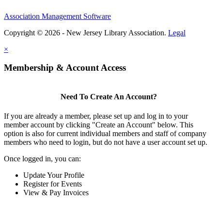
Association Management Software
Copyright © 2026 - New Jersey Library Association.
Legal
×
Membership & Account Access
Need To Create An Account?
If you are already a member, please set up and log in to your
member account by clicking "Create an Account" below. This
option is also for current individual members and staff of company
members who need to login, but do not have a user account set up.
Once logged in, you can:
Update Your Profile
Register for Events
View & Pay Invoices