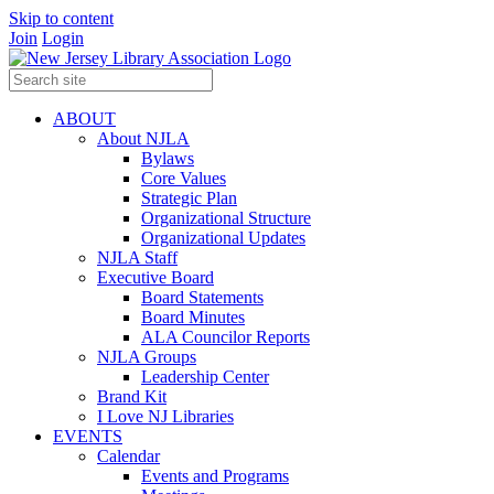
Skip to content
Join
Login
ABOUT
About NJLA
Bylaws
Core Values
Strategic Plan
Organizational Structure
Organizational Updates
NJLA Staff
Executive Board
Board Statements
Board Minutes
ALA Councilor Reports
NJLA Groups
Leadership Center
Brand Kit
I Love NJ Libraries
EVENTS
Calendar
Events and Programs