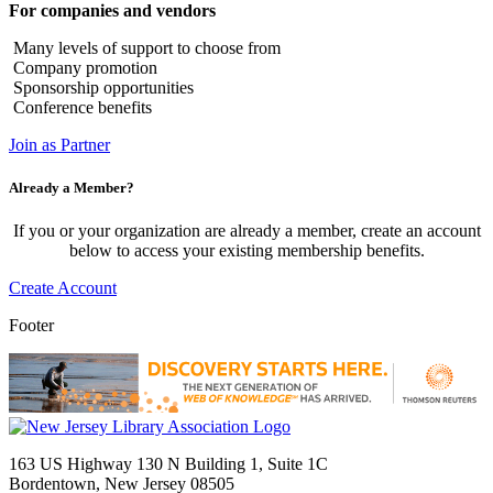
For companies and vendors
Many levels of support to choose from
Company promotion
Sponsorship opportunities
Conference benefits
Join as Partner
Already a Member?
If you or your organization are already a member, create an account
below to access your existing membership benefits.
Create Account
Footer
163 US Highway 130 N Building 1, Suite 1C
Bordentown, New Jersey 08505