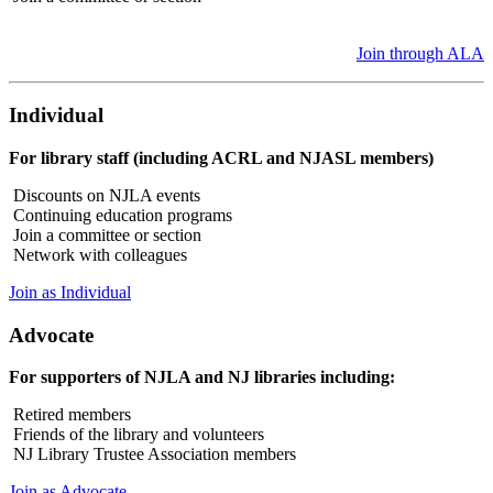
Join through ALA
Individual
For library staff (including ACRL and NJASL members)
Discounts on NJLA events
Continuing education programs
Join a committee or section
Network with colleagues
Join as Individual
Advocate
For supporters of NJLA and NJ libraries including:
Retired members
Friends of the library and volunteers
NJ Library Trustee Association members
Join as Advocate