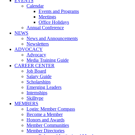
EVENTS
Calendar
Events and Programs
Meetings
Office Holidays
Annual Conference
NEWS
News and Announcements
Newsletters
ADVOCACY
Advocacy
Media Training Guide
CAREER CENTER
Job Board
Salary Guide
Scholarships
Emerging Leaders
Internships
Skilltype
MEMBERS
Login: Member Compass
Become a Member
Honors and Awards
Member Communities
Member Directories