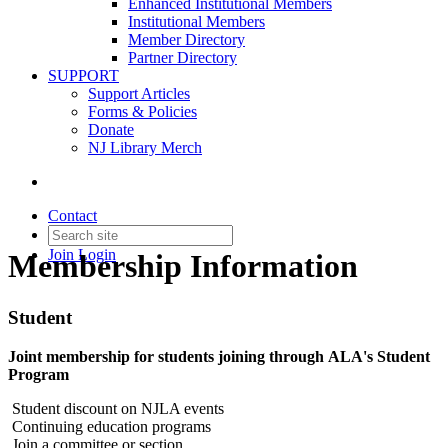
Enhanced Institutional Members
Institutional Members
Member Directory
Partner Directory
SUPPORT
Support Articles
Forms & Policies
Donate
NJ Library Merch
Contact
Join
Login
Membership Information
Student
Joint membership for students joining through ALA's Student
Program
Student discount on NJLA events
Continuing education programs
Join a committee or section