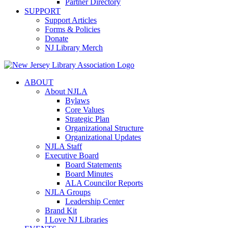
Partner Directory
SUPPORT
Support Articles
Forms & Policies
Donate
NJ Library Merch
ABOUT
About NJLA
Bylaws
Core Values
Strategic Plan
Organizational Structure
Organizational Updates
NJLA Staff
Executive Board
Board Statements
Board Minutes
ALA Councilor Reports
NJLA Groups
Leadership Center
Brand Kit
I Love NJ Libraries