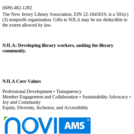
(609) 482-1282
NJLA: Developing library workers, uniting the library
community.
NJLA Core Values
Professional Development • Transparency
Member Engagement and Collaboration • Sustainability Advocacy •
Joy and Community
Equity, Diversity, Inclusion, and Accessibility