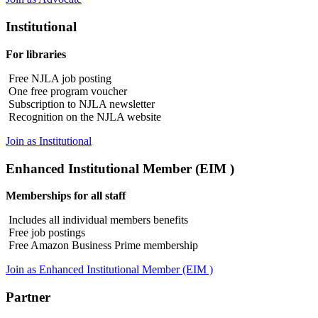
Institutional
For libraries
Free NJLA job posting
One free program voucher
Subscription to NJLA newsletter
Recognition on the NJLA website
Join as Institutional
Enhanced Institutional Member (EIM )
Memberships for all staff
Includes all individual members benefits
Free job postings
Free Amazon Business Prime membership
Join as Enhanced Institutional Member (EIM )
Partner