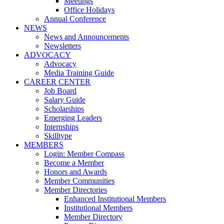
Meetings
Office Holidays
Annual Conference
NEWS
News and Announcements
Newsletters
ADVOCACY
Advocacy
Media Training Guide
CAREER CENTER
Job Board
Salary Guide
Scholarships
Emerging Leaders
Internships
Skilltype
MEMBERS
Login: Member Compass
Become a Member
Honors and Awards
Member Communities
Member Directories
Enhanced Institutional Members
Institutional Members
Member Directory