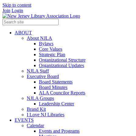
Skip to content
Join
Login
ABOUT
About NJLA
Bylaws
Core Values
Strategic Plan
Organizational Structure
Organizational Updates
NJLA Staff
Executive Board
Board Statements
Board Minutes
ALA Councilor Reports
NJLA Groups
Leadership Center
Brand Kit
I Love NJ Libraries
EVENTS
Calendar
Events and Programs