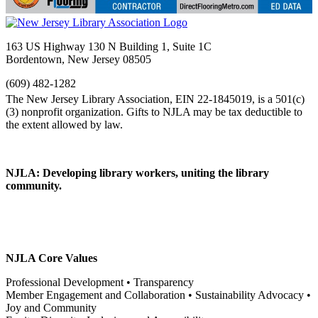
163 US Highway 130 N Building 1, Suite 1C
Bordentown, New Jersey 08505
(609) 482-1282
NJLA: Developing library workers, uniting the library
community.
NJLA Core Values
Professional Development • Transparency
Member Engagement and Collaboration • Sustainability Advocacy •
Joy and Community