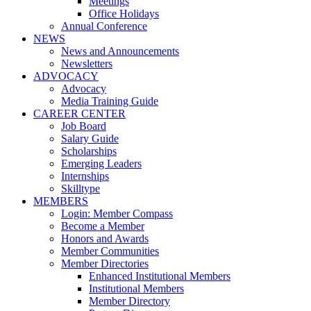
Meetings
Office Holidays
Annual Conference
NEWS
News and Announcements
Newsletters
ADVOCACY
Advocacy
Media Training Guide
CAREER CENTER
Job Board
Salary Guide
Scholarships
Emerging Leaders
Internships
Skilltype
MEMBERS
Login: Member Compass
Become a Member
Honors and Awards
Member Communities
Member Directories
Enhanced Institutional Members
Institutional Members
Member Directory