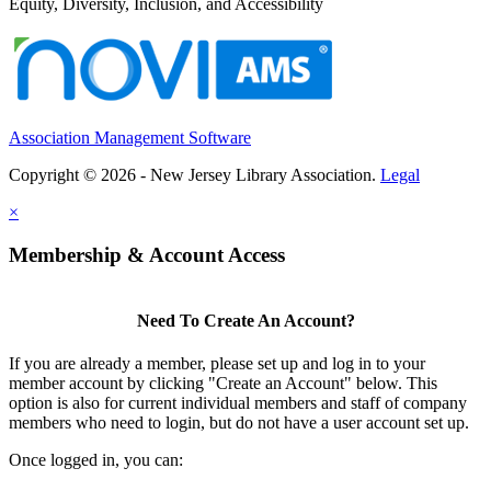
Equity, Diversity, Inclusion, and Accessibility
Association Management Software
Copyright © 2026 - New Jersey Library Association.
Legal
×
Membership & Account Access
Need To Create An Account?
If you are already a member, please set up and log in to your
member account by clicking "Create an Account" below. This
option is also for current individual members and staff of company
members who need to login, but do not have a user account set up.
Once logged in, you can: