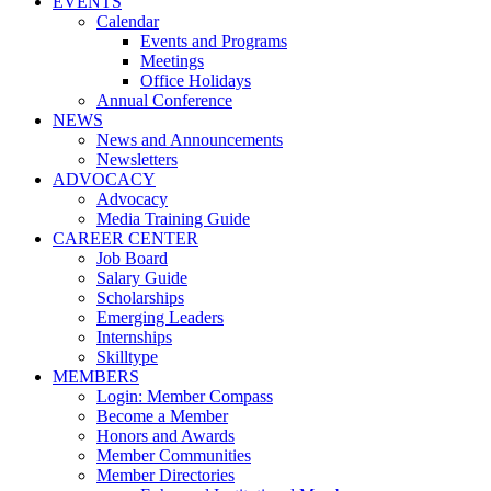
EVENTS
Calendar
Events and Programs
Meetings
Office Holidays
Annual Conference
NEWS
News and Announcements
Newsletters
ADVOCACY
Advocacy
Media Training Guide
CAREER CENTER
Job Board
Salary Guide
Scholarships
Emerging Leaders
Internships
Skilltype
MEMBERS
Login: Member Compass
Become a Member
Honors and Awards
Member Communities
Member Directories