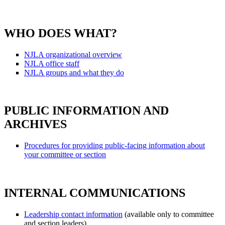
WHO DOES WHAT?
NJLA organizational overview
NJLA office staff
NJLA groups and what they do
PUBLIC INFORMATION AND
ARCHIVES
Procedures for providing public-facing information about
your committee or section
INTERNAL COMMUNICATIONS
Leadership contact information
(available only to committee
and section leaders)