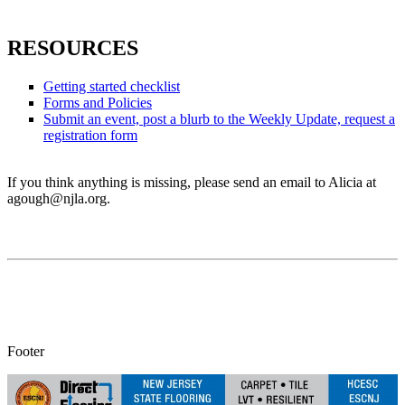
RESOURCES
Getting started checklist
Forms and Policies
Submit an event, post a blurb to the Weekly Update, request a
registration form
If you think anything is missing, please send an email to Alicia at
agough@njla.org.
Footer