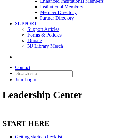
Enhanced Institutional Members
Institutional Members
Member Directory
Partner Directory
SUPPORT
Support Articles
Forms & Policies
Donate
NJ Library Merch
Contact
Join
Login
Leadership Center
START HERE
Getting started checklist