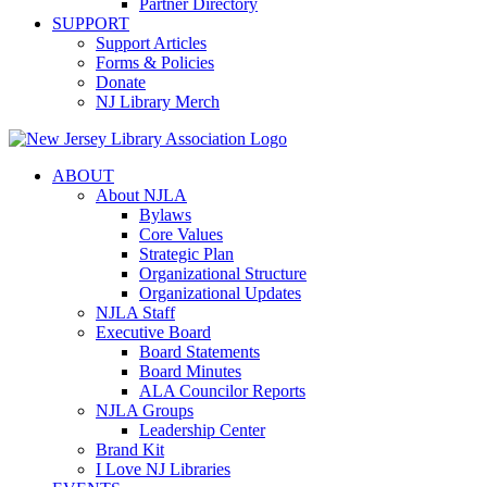
Partner Directory
SUPPORT
Support Articles
Forms & Policies
Donate
NJ Library Merch
ABOUT
About NJLA
Bylaws
Core Values
Strategic Plan
Organizational Structure
Organizational Updates
NJLA Staff
Executive Board
Board Statements
Board Minutes
ALA Councilor Reports
NJLA Groups
Leadership Center
Brand Kit
I Love NJ Libraries