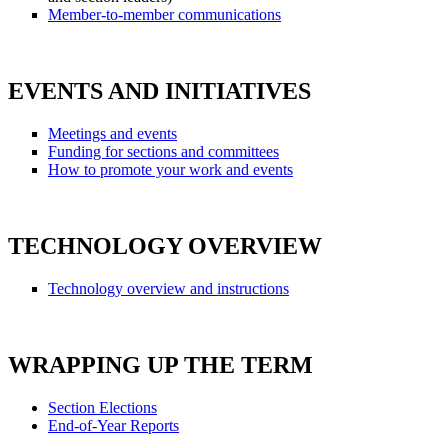
Member-to-member communications
EVENTS AND INITIATIVES
Meetings and events
Funding for sections and committees
How to promote your work and events
TECHNOLOGY OVERVIEW
Technology overview and instructions
WRAPPING UP THE TERM
Section Elections
End-of-Year Reports