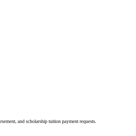
rsement, and scholarship tuition payment requests.