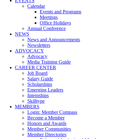
EVENTS
Calendar
Events and Programs
Meetings
Office Holidays
Annual Conference
NEWS
News and Announcements
Newsletters
ADVOCACY
Advocacy
Media Training Guide
CAREER CENTER
Job Board
Salary Guide
Scholarships
Emerging Leaders
Internships
Skilltype
MEMBERS
Login: Member Compass
Become a Member
Honors and Awards
Member Communities
Member Directories