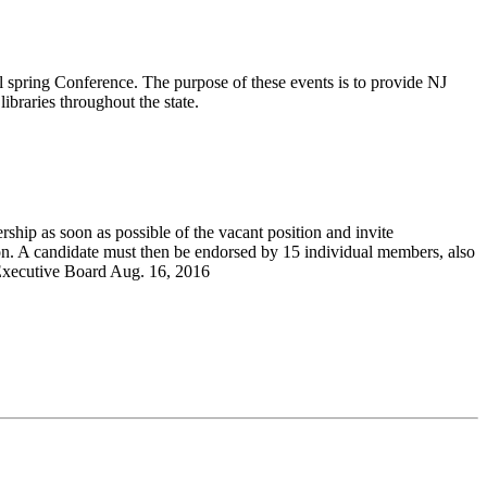
 spring Conference. The purpose of these events is to provide NJ
ibraries throughout the state.
ship as soon as possible of the vacant position and invite
on. A candidate must then be endorsed by 15 individual members, also
A Executive Board Aug. 16, 2016