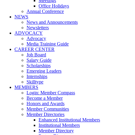
Meetings
Office Holidays
Annual Conference
NEWS
News and Announcements
Newsletters
ADVOCACY
Advocacy
Media Training Guide
CAREER CENTER
Job Board
Salary Guide
Scholarships
Emerging Leaders
Internships
Skilltype
MEMBERS
Login: Member Compass
Become a Member
Honors and Awards
Member Communities
Member Directories
Enhanced Institutional Members
Institutional Members
Member Directory