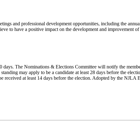
tings and professional development opportunities, including the annual
lieve to have a positive impact on the development and improvement of l
n 60 days. The Nominations & Elections Committee will notify the member
tanding may apply to be a candidate at least 28 days before the electi
t be received at least 14 days before the election. Adopted by the NJL