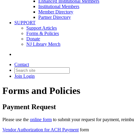
Enhanced Institutional Members
Institutional Members
Member Directory
Partner Directory
SUPPORT
Support Articles
Forms & Policies
Donate
NJ Library Merch
Contact
Join
Login
Forms and Policies
Payment Request
Please use the
online form
to submit your request for payment, reimbu
Vendor Authorization for ACH Payment
form