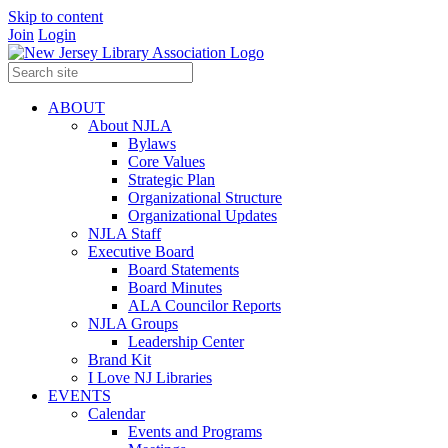
Skip to content
Join
Login
ABOUT
About NJLA
Bylaws
Core Values
Strategic Plan
Organizational Structure
Organizational Updates
NJLA Staff
Executive Board
Board Statements
Board Minutes
ALA Councilor Reports
NJLA Groups
Leadership Center
Brand Kit
I Love NJ Libraries
EVENTS
Calendar
Events and Programs