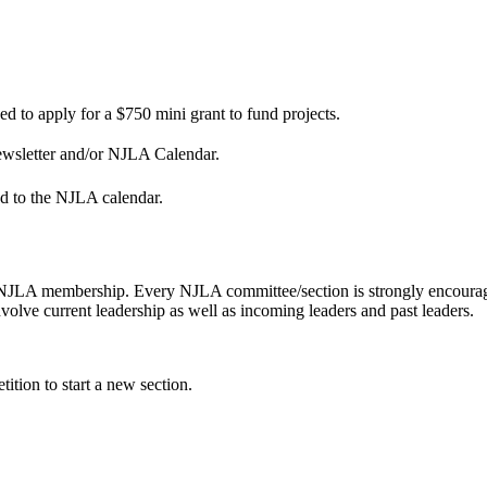
 to apply for a $750 mini grant to fund projects.
Newsletter and/or NJLA Calendar.
d to the NJLA calendar.
NJLA membership. Every NJLA committee/section is strongly encouraged
volve current leadership as well as incoming leaders and past leaders.
ition to start a new section.