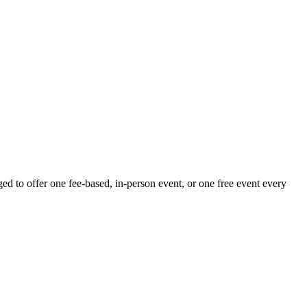
 to offer one fee-based, in-person event, or one free event every