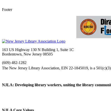
Footer
163 US Highway 130 N Building 1, Suite 1C
Bordentown, New Jersey 08505
(609) 482-1282
NJLA: Developing library workers, uniting the library communit
NJLA Core Values