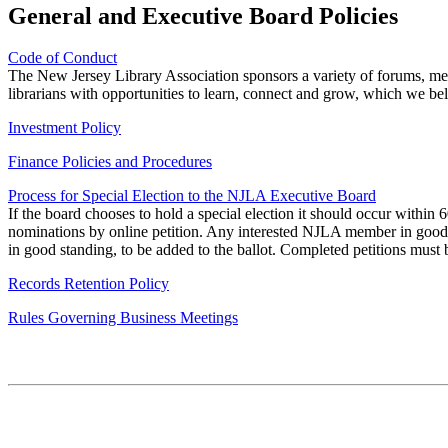
General and Executive Board Policies
Code of Conduct
The New Jersey Library Association sponsors a variety of forums, mee
librarians with opportunities to learn, connect and grow, which we be
Investment Policy
Finance Policies and Procedures
Process for Special Election to the NJLA Executive Board
If the board chooses to hold a special election it should occur withi
nominations by online petition. Any interested NJLA member in good s
in good standing, to be added to the ballot. Completed petitions mus
Records Retention Policy
Rules Governing Business Meetings