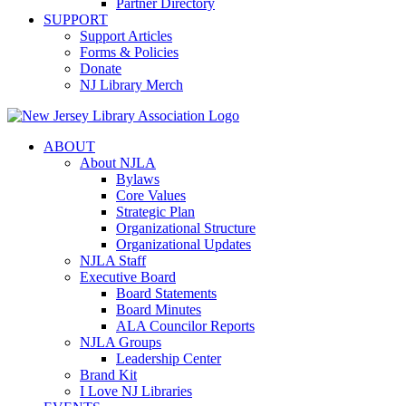
Partner Directory
SUPPORT
Support Articles
Forms & Policies
Donate
NJ Library Merch
ABOUT
About NJLA
Bylaws
Core Values
Strategic Plan
Organizational Structure
Organizational Updates
NJLA Staff
Executive Board
Board Statements
Board Minutes
ALA Councilor Reports
NJLA Groups
Leadership Center
Brand Kit
I Love NJ Libraries