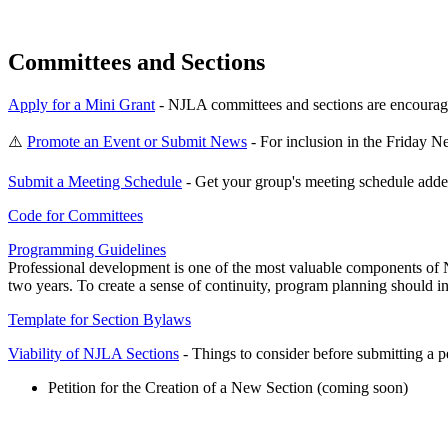
Committees and Sections
Apply for a Mini Grant
- NJLA committees and sections are encouraged
⚠️
Promote an Event or Submit News
- For inclusion in the Friday 
Submit a Meeting Schedule
- Get your group's meeting schedule adde
Code for Committees
Programming Guidelines
Professional development is one of the most valuable components of 
two years. To create a sense of continuity, program planning should in
Template for Section Bylaws
Viability of NJLA Sections
- Things to consider before submitting a pet
Petition for the Creation of a New Section (coming soon)