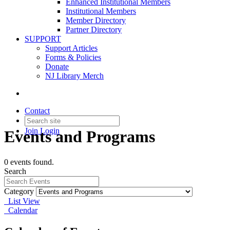
Enhanced Institutional Members
Institutional Members
Member Directory
Partner Directory
SUPPORT
Support Articles
Forms & Policies
Donate
NJ Library Merch
Contact
Join
Login
Events and Programs
0 events found.
Search
Category
List View
Calendar