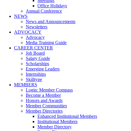
Meetings
Office Holidays
Annual Conference
NEWS
News and Announcements
Newsletters
ADVOCACY
Advocacy
Media Training Guide
CAREER CENTER
Job Board
Salary Guide
Scholarships
Emerging Leaders
Internships
Skilltype
MEMBERS
Login: Member Compass
Become a Member
Honors and Awards
Member Communities
Member Directories
Enhanced Institutional Members
Institutional Members
Member Directory