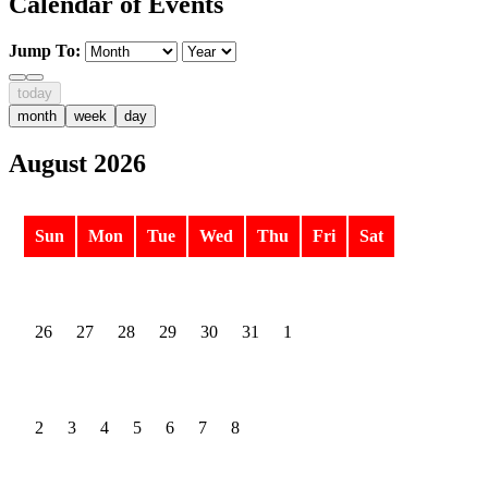
Calendar of Events
Jump To:
today
month
week
day
August 2026
Sun
Mon
Tue
Wed
Thu
Fri
Sat
26
27
28
29
30
31
1
2
3
4
5
6
7
8