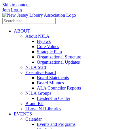
Skip to content
Join
Login
ABOUT
About NJLA
Bylaws
Core Values
Strategic Plan
Organizational Structure
Organizational Updates
NJLA Staff
Executive Board
Board Statements
Board Minutes
ALA Councilor Reports
NJLA Groups
Leadership Center
Brand Kit
I Love NJ Libraries
EVENTS
Calendar
Events and Programs