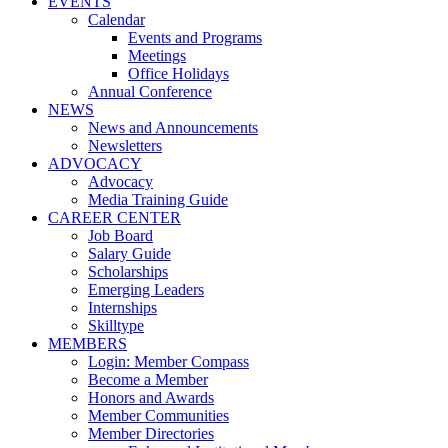
EVENTS
Calendar
Events and Programs
Meetings
Office Holidays
Annual Conference
NEWS
News and Announcements
Newsletters
ADVOCACY
Advocacy
Media Training Guide
CAREER CENTER
Job Board
Salary Guide
Scholarships
Emerging Leaders
Internships
Skilltype
MEMBERS
Login: Member Compass
Become a Member
Honors and Awards
Member Communities
Member Directories