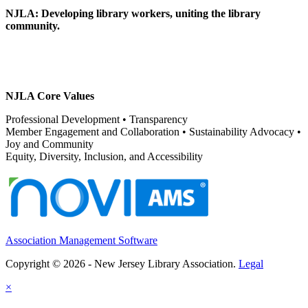
NJLA: Developing library workers, uniting the library
community.
NJLA Core Values
Professional Development • Transparency
Member Engagement and Collaboration • Sustainability Advocacy •
Joy and Community
Equity, Diversity, Inclusion, and Accessibility
Association Management Software
Copyright © 2026 - New Jersey Library Association.
Legal
×