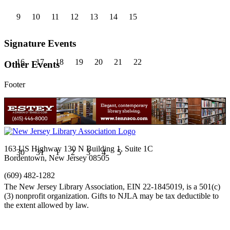
9
10
11
12
13
14
15
Signature Events
16
17
18
19
20
21
22
Other Events
Footer
23
24
25
26
27
28
29
163 US Highway 130 N Building 1, Suite 1C
30
31
1
2
3
4
5
Bordentown, New Jersey 08505
(609) 482-1282