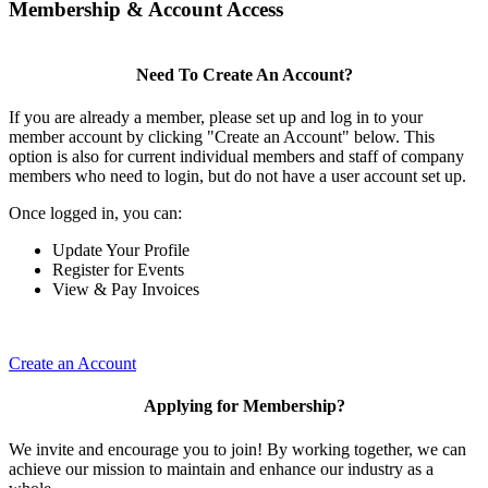
Membership & Account Access
Need To Create An Account?
If you are already a member, please set up and log in to your
member account by clicking "Create an Account" below. This
option is also for current individual members and staff of company
members who need to login, but do not have a user account set up.
Once logged in, you can:
Update Your Profile
Register for Events
View & Pay Invoices
Create an Account
Applying for Membership?
We invite and encourage you to join! By working together, we can
achieve our mission to maintain and enhance our industry as a