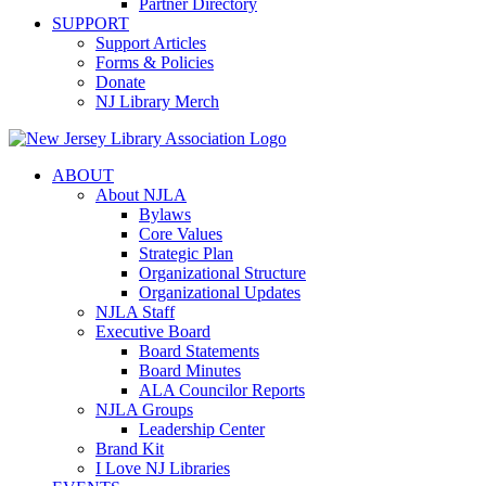
Partner Directory
SUPPORT
Support Articles
Forms & Policies
Donate
NJ Library Merch
ABOUT
About NJLA
Bylaws
Core Values
Strategic Plan
Organizational Structure
Organizational Updates
NJLA Staff
Executive Board
Board Statements
Board Minutes
ALA Councilor Reports
NJLA Groups
Leadership Center
Brand Kit
I Love NJ Libraries