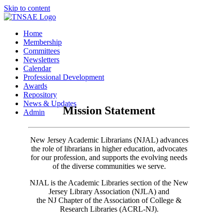
Skip to content
Home
Membership
Committees
Newsletters
Calendar
Professional Development
Awards
Repository
News & Updates
Mission Statement
Admin
New Jersey Academic Librarians (NJAL) advances
the role of librarians in higher education, advocates
for our profession, and supports the evolving needs
of the diverse communities we serve.
NJAL is the Academic Libraries section of the New
Jersey Library Association (NJLA) and
the NJ Chapter of the Association of College &
Research Libraries (ACRL-NJ).