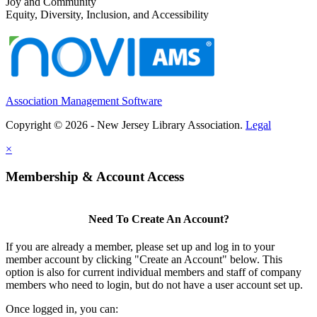
Joy and Community
Equity, Diversity, Inclusion, and Accessibility
Association Management Software
Copyright © 2026 - New Jersey Library Association.
Legal
×
Membership & Account Access
Need To Create An Account?
If you are already a member, please set up and log in to your
member account by clicking "Create an Account" below. This
option is also for current individual members and staff of company
members who need to login, but do not have a user account set up.
Once logged in, you can: