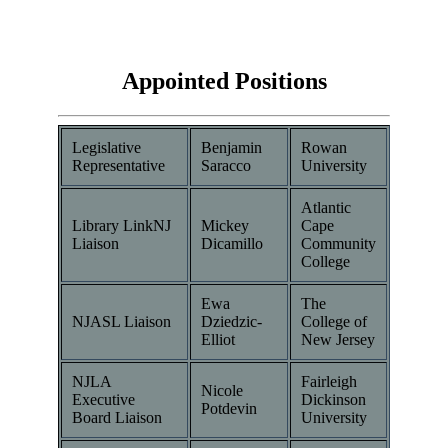
Appointed Positions
Legislative
Benjamin
Rowan
Representative
Saracco
University
Atlantic
Library LinkNJ
Mickey
Cape
Liaison
Dicamillo
Community
College
Ewa
The
NJASL Liaison
Dziedzic-
College of
Elliot
New Jersey
NJLA
Fairleigh
Nicole
Executive
Dickinson
Potdevin
Board Liaison
University