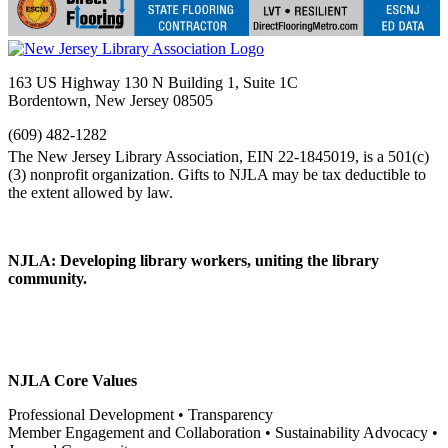
163 US Highway 130 N Building 1, Suite 1C
Bordentown, New Jersey 08505
(609) 482-1282
NJLA: Developing library workers, uniting the library
community.
NJLA Core Values
Professional Development • Transparency
Member Engagement and Collaboration • Sustainability Advocacy •