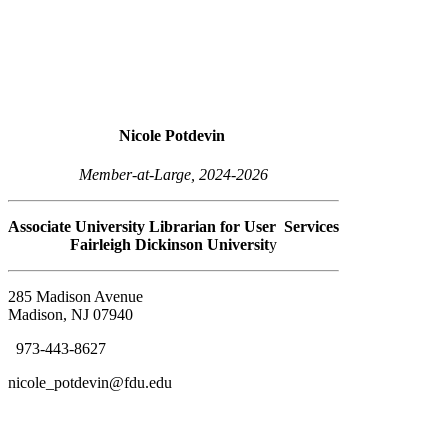
Nicole Potdevin
Member-at-Large, 2024-2026
Associate University Librarian for User Services
Fairleigh Dickinson Universit
y
285 Madison Avenue
Madison, NJ 07940
973-443-8627
nicole_potdevin@fdu.edu