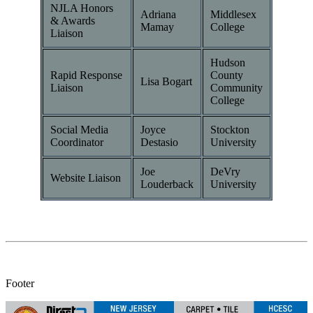
NJLA Honors
Adriana
Middlesex
& Awards
Mamay
College
Liaison
Hudson
Rapid Response
County
Lisa Bogart
Liaison
Community
College
Social Media
Joyce
Stockton
Coordinator
Destasio
University
Joe
DeVry
Website Liaison
Louderback
University
Footer