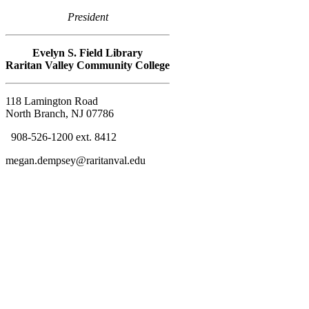
President
Evelyn S. Field Library
Raritan Valley C
ommunity College
118 Lamington Road
North Branch, NJ 07786
908-526-1200 ext. 8412
megan.dempsey@raritanval.edu