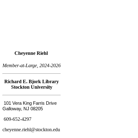
Cheyenne Riehl
Member-at-Large, 2024-2026
Richard E. Bjork Library
Stockton University
101 Vera King Farris Drive
Galloway, NJ 08205
609-652-4297
cheyenne.riehl@stockton.edu