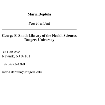
Maria Deptula
Past President
George F. Smith Library of the Health Sciences
Rutgers University
30 12th Ave.
Newark, NJ 07101
973-972-4360
maria.deptula@rutgers.edu