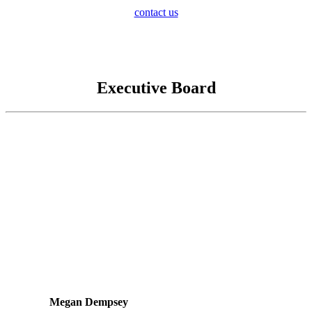
contact us
Executive Board
Megan Dempsey