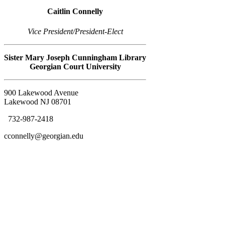
Caitlin Connelly
Vice President/President-Elect
Sister Mary Joseph Cunningham Library
Georgian Court University
900 Lakewood Avenue
Lakewood NJ 08701
732-987-2418
cconnelly@georgian.edu