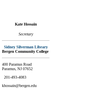
Kate Hossain
Secretary
Sidney Silverman Library
Bergen Community College
400 Paramus Road
Paramus, NJ 07652
201-493-4083
khossain@bergen.edu