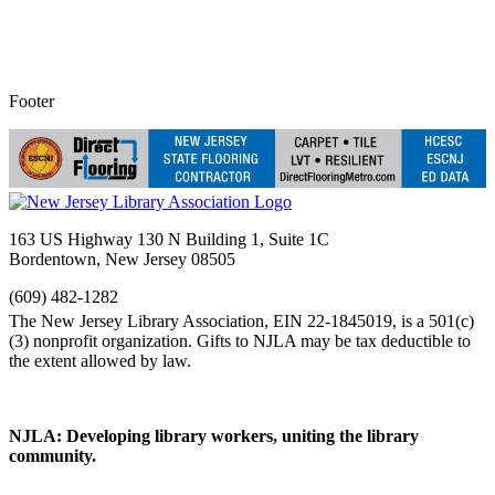
Footer
163 US Highway 130 N Building 1, Suite 1C
Bordentown, New Jersey 08505
(609) 482-1282
NJLA: Developing library workers, uniting the library
community.