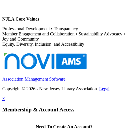
NJLA Core Values
Professional Development • Transparency
Member Engagement and Collaboration • Sustainability Advocacy •
Joy and Community
Equity, Diversity, Inclusion, and Accessibility
Association Management Software
Copyright © 2026 - New Jersey Library Association.
Legal
×
Membership & Account Access
Need To Create An Account?