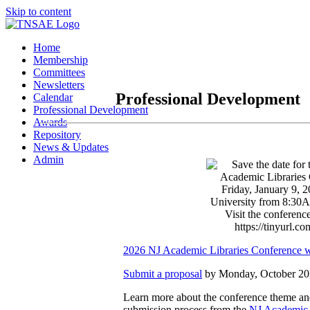
Skip to content
Home
Membership
Committees
Newsletters
Professional Development
Calendar
Professional Development
Awards
Repository
News & Updates
Admin
2026 NJ Academic Libraries Conference w
Submit a proposal
by Monday, October 20
Learn more about the conference theme an
submission process from the
NJ Academic 