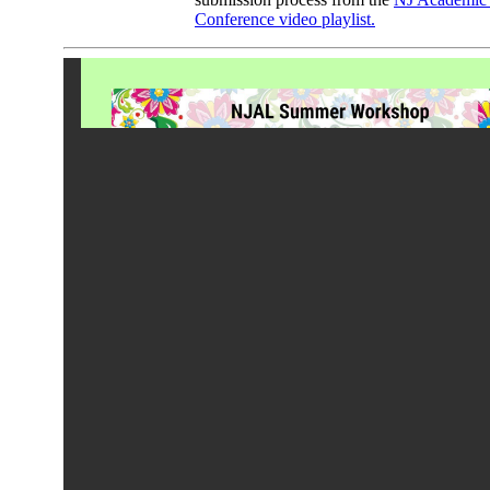
Conference video playlist.