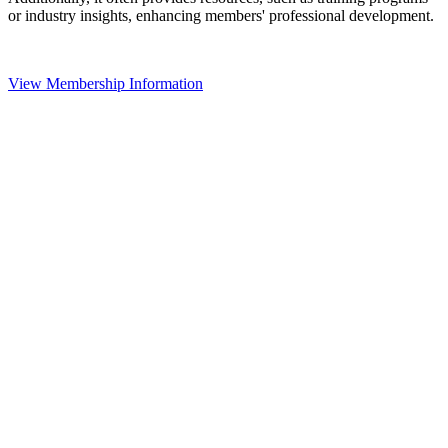
or industry insights, enhancing members' professional development.
View Membership Information