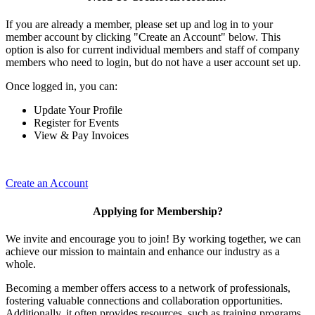
If you are already a member, please set up and log in to your
member account by clicking "Create an Account" below. This
option is also for current individual members and staff of company
members who need to login, but do not have a user account set up.
Once logged in, you can:
Update Your Profile
Register for Events
View & Pay Invoices
Create an Account
Applying for Membership?
We invite and encourage you to join! By working together, we can
achieve our mission to maintain and enhance our industry as a
whole.
Becoming a member offers access to a network of professionals,
fostering valuable connections and collaboration opportunities.
Additionally, it often provides resources, such as training programs