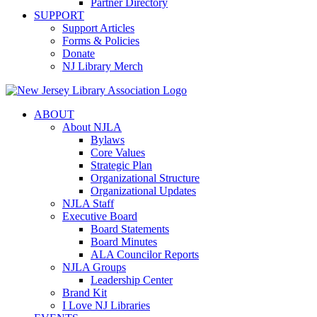
Partner Directory
SUPPORT
Support Articles
Forms & Policies
Donate
NJ Library Merch
ABOUT
About NJLA
Bylaws
Core Values
Strategic Plan
Organizational Structure
Organizational Updates
NJLA Staff
Executive Board
Board Statements
Board Minutes
ALA Councilor Reports
NJLA Groups
Leadership Center
Brand Kit
I Love NJ Libraries