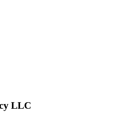
ncy LLC