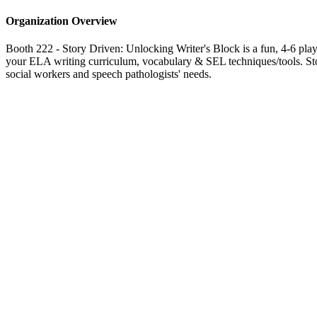
Organization Overview
Booth 222 - Story Driven: Unlocking Writer's Block is a fun, 4-6 player
your ELA writing curriculum, vocabulary & SEL techniques/tools. Story
social workers and speech pathologists' needs.