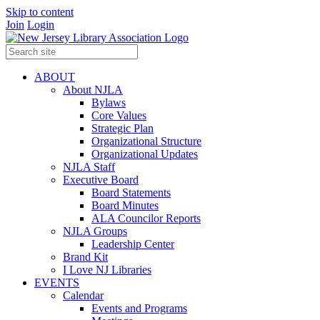
Skip to content
Join
Login
ABOUT
About NJLA
Bylaws
Core Values
Strategic Plan
Organizational Structure
Organizational Updates
NJLA Staff
Executive Board
Board Statements
Board Minutes
ALA Councilor Reports
NJLA Groups
Leadership Center
Brand Kit
I Love NJ Libraries
EVENTS
Calendar
Events and Programs