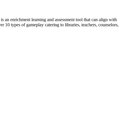
t is an enrichment learning and assessment tool that can align with
 10 types of gameplay catering to libraries, teachers, counselors,