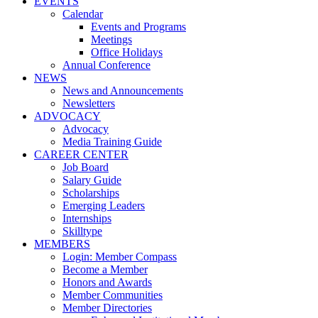
EVENTS
Calendar
Events and Programs
Meetings
Office Holidays
Annual Conference
NEWS
News and Announcements
Newsletters
ADVOCACY
Advocacy
Media Training Guide
CAREER CENTER
Job Board
Salary Guide
Scholarships
Emerging Leaders
Internships
Skilltype
MEMBERS
Login: Member Compass
Become a Member
Honors and Awards
Member Communities
Member Directories