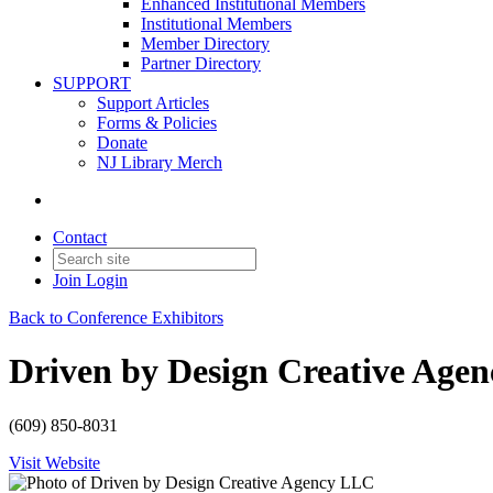
Enhanced Institutional Members
Institutional Members
Member Directory
Partner Directory
SUPPORT
Support Articles
Forms & Policies
Donate
NJ Library Merch
Contact
Join
Login
Back to Conference Exhibitors
Driven by Design Creative Age
(609) 850-8031
Visit Website