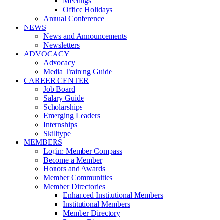
Meetings
Office Holidays
Annual Conference
NEWS
News and Announcements
Newsletters
ADVOCACY
Advocacy
Media Training Guide
CAREER CENTER
Job Board
Salary Guide
Scholarships
Emerging Leaders
Internships
Skilltype
MEMBERS
Login: Member Compass
Become a Member
Honors and Awards
Member Communities
Member Directories
Enhanced Institutional Members
Institutional Members
Member Directory