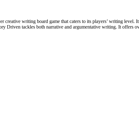
 creative writing board game that caters to its players’ writing level. I
 Driven tackles both narrative and argumentative writing. It offers over