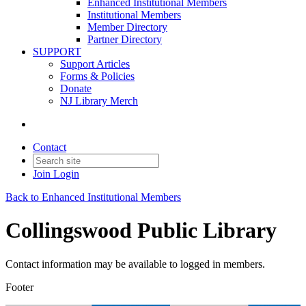
Enhanced Institutional Members
Institutional Members
Member Directory
Partner Directory
SUPPORT
Support Articles
Forms & Policies
Donate
NJ Library Merch
Contact
Join
Login
Back to Enhanced Institutional Members
Collingswood Public Library
Contact information may be available to logged in members.
Footer