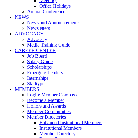
Meetings
Office Holidays
Annual Conference
NEWS
News and Announcements
Newsletters
ADVOCACY
Advocacy
Media Training Guide
CAREER CENTER
Job Board
Salary Guide
Scholarships
Emerging Leaders
Internships
Skilltype
MEMBERS
Login: Member Compass
Become a Member
Honors and Awards
Member Communities
Member Directories
Enhanced Institutional Members
Institutional Members
Member Directory