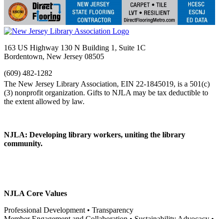
163 US Highway 130 N Building 1, Suite 1C
Bordentown, New Jersey 08505
(609) 482-1282
NJLA: Developing library workers, uniting the library
community.
NJLA Core Values
Professional Development • Transparency
Member Engagement and Collaboration • Sustainability Advocacy •