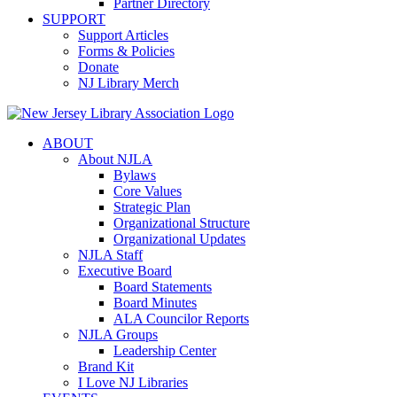
Partner Directory
SUPPORT
Support Articles
Forms & Policies
Donate
NJ Library Merch
ABOUT
About NJLA
Bylaws
Core Values
Strategic Plan
Organizational Structure
Organizational Updates
NJLA Staff
Executive Board
Board Statements
Board Minutes
ALA Councilor Reports
NJLA Groups
Leadership Center
Brand Kit
I Love NJ Libraries