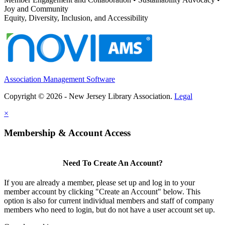
Joy and Community
Equity, Diversity, Inclusion, and Accessibility
Association Management Software
Copyright © 2026 - New Jersey Library Association.
Legal
×
Membership & Account Access
Need To Create An Account?
If you are already a member, please set up and log in to your
member account by clicking "Create an Account" below. This
option is also for current individual members and staff of company
members who need to login, but do not have a user account set up.