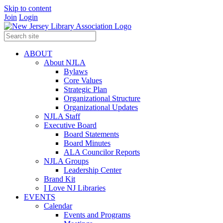
Skip to content
Join
Login
ABOUT
About NJLA
Bylaws
Core Values
Strategic Plan
Organizational Structure
Organizational Updates
NJLA Staff
Executive Board
Board Statements
Board Minutes
ALA Councilor Reports
NJLA Groups
Leadership Center
Brand Kit
I Love NJ Libraries
EVENTS
Calendar
Events and Programs