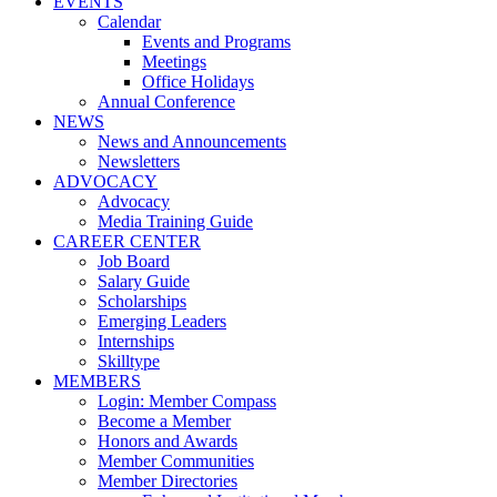
EVENTS
Calendar
Events and Programs
Meetings
Office Holidays
Annual Conference
NEWS
News and Announcements
Newsletters
ADVOCACY
Advocacy
Media Training Guide
CAREER CENTER
Job Board
Salary Guide
Scholarships
Emerging Leaders
Internships
Skilltype
MEMBERS
Login: Member Compass
Become a Member
Honors and Awards
Member Communities
Member Directories