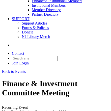
Enhanced Institutional Members
Institutional Members
Member Directory
Partner Directory
SUPPORT
Support Articles
Forms & Policies
Donate
NJ Library Merch
Contact
Join
Login
Back to Events
Finance & Investment
Committee Meeting
Recurring Event