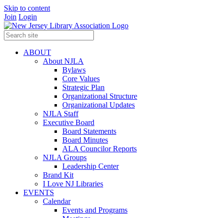
Skip to content
Join
Login
ABOUT
About NJLA
Bylaws
Core Values
Strategic Plan
Organizational Structure
Organizational Updates
NJLA Staff
Executive Board
Board Statements
Board Minutes
ALA Councilor Reports
NJLA Groups
Leadership Center
Brand Kit
I Love NJ Libraries
EVENTS
Calendar
Events and Programs