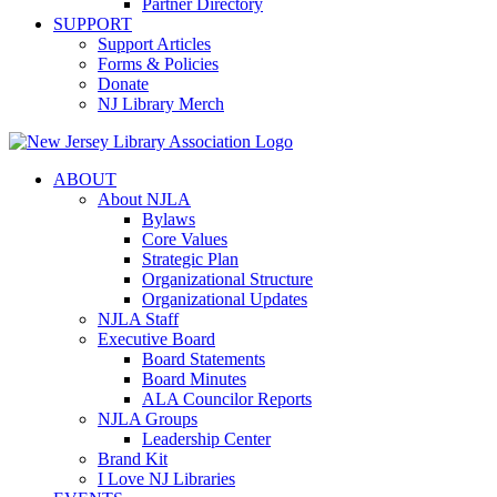
Partner Directory
SUPPORT
Support Articles
Forms & Policies
Donate
NJ Library Merch
ABOUT
About NJLA
Bylaws
Core Values
Strategic Plan
Organizational Structure
Organizational Updates
NJLA Staff
Executive Board
Board Statements
Board Minutes
ALA Councilor Reports
NJLA Groups
Leadership Center
Brand Kit
I Love NJ Libraries