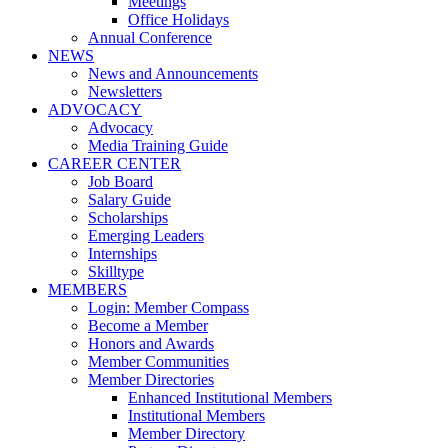
Meetings
Office Holidays
Annual Conference
NEWS
News and Announcements
Newsletters
ADVOCACY
Advocacy
Media Training Guide
CAREER CENTER
Job Board
Salary Guide
Scholarships
Emerging Leaders
Internships
Skilltype
MEMBERS
Login: Member Compass
Become a Member
Honors and Awards
Member Communities
Member Directories
Enhanced Institutional Members
Institutional Members
Member Directory