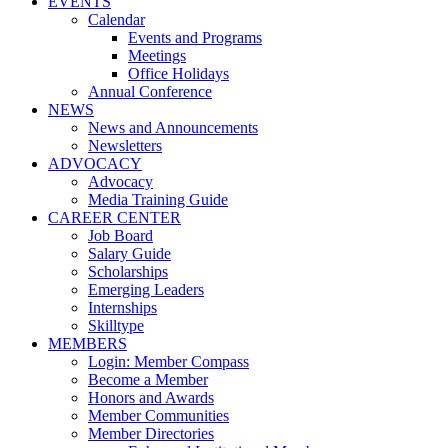
EVENTS
Calendar
Events and Programs
Meetings
Office Holidays
Annual Conference
NEWS
News and Announcements
Newsletters
ADVOCACY
Advocacy
Media Training Guide
CAREER CENTER
Job Board
Salary Guide
Scholarships
Emerging Leaders
Internships
Skilltype
MEMBERS
Login: Member Compass
Become a Member
Honors and Awards
Member Communities
Member Directories