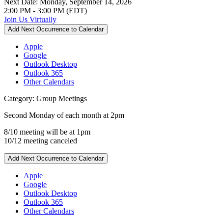
Next Date:
Monday, September 14, 2026
2:00 PM - 3:00 PM (EDT)
Join Us Virtually
Add Next Occurrence to Calendar
Apple
Google
Outlook Desktop
Outlook 365
Other Calendars
Category: Group Meetings
Second Monday of each month at 2pm
8/10 meeting will be at 1pm
10/12 meeting canceled
Add Next Occurrence to Calendar
Apple
Google
Outlook Desktop
Outlook 365
Other Calendars