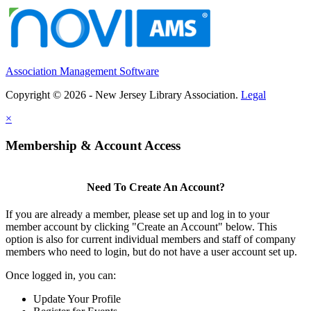
Association Management Software
Copyright © 2026 - New Jersey Library Association.
Legal
×
Membership & Account Access
Need To Create An Account?
If you are already a member, please set up and log in to your
member account by clicking "Create an Account" below. This
option is also for current individual members and staff of company
members who need to login, but do not have a user account set up.
Once logged in, you can:
Update Your Profile