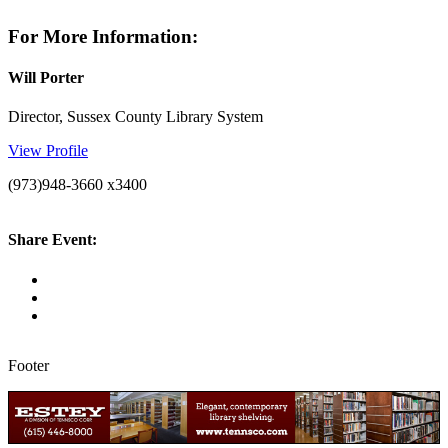
For More Information:
Will Porter
Director, Sussex County Library System
View Profile
(973)948-3660 x3400
Share Event:
Footer