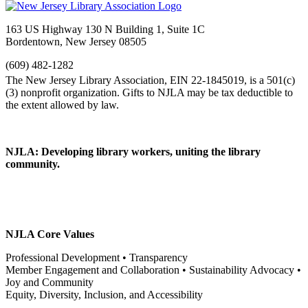
163 US Highway 130 N Building 1, Suite 1C
Bordentown, New Jersey 08505
(609) 482-1282
NJLA: Developing library workers, uniting the library
community.
NJLA Core Values
Professional Development • Transparency
Member Engagement and Collaboration • Sustainability Advocacy •
Joy and Community
Equity, Diversity, Inclusion, and Accessibility