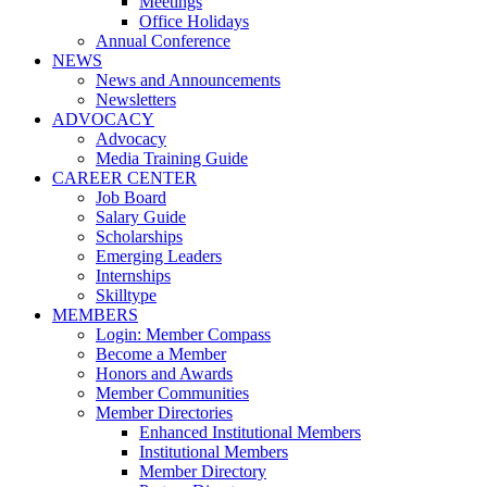
Meetings
Office Holidays
Annual Conference
NEWS
News and Announcements
Newsletters
ADVOCACY
Advocacy
Media Training Guide
CAREER CENTER
Job Board
Salary Guide
Scholarships
Emerging Leaders
Internships
Skilltype
MEMBERS
Login: Member Compass
Become a Member
Honors and Awards
Member Communities
Member Directories
Enhanced Institutional Members
Institutional Members
Member Directory