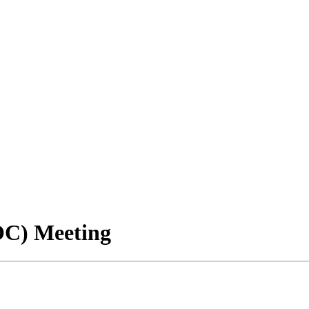
OC) Meeting