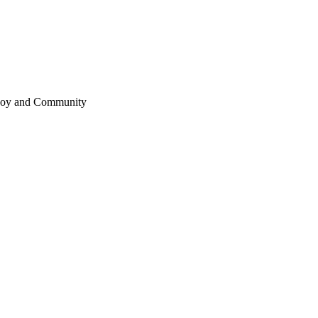
 Joy and Community