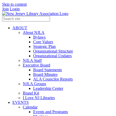
Skip to content
Join
Login
ABOUT
About NJLA
Bylaws
Core Values
Strategic Plan
Organizational Structure
Organizational Updates
NJLA Staff
Executive Board
Board Statements
Board Minutes
ALA Councilor Reports
NJLA Groups
Leadership Center
Brand Kit
I Love NJ Libraries
EVENTS
Calendar
Events and Programs