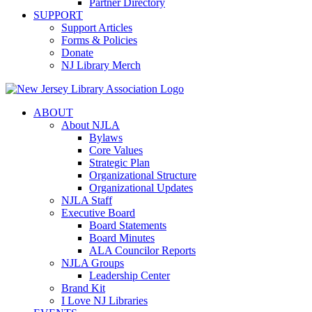
Partner Directory
SUPPORT
Support Articles
Forms & Policies
Donate
NJ Library Merch
ABOUT
About NJLA
Bylaws
Core Values
Strategic Plan
Organizational Structure
Organizational Updates
NJLA Staff
Executive Board
Board Statements
Board Minutes
ALA Councilor Reports
NJLA Groups
Leadership Center
Brand Kit
I Love NJ Libraries