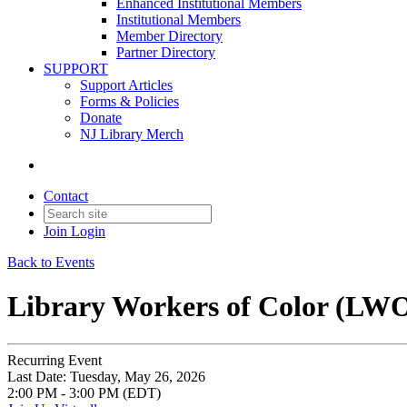
Enhanced Institutional Members
Institutional Members
Member Directory
Partner Directory
SUPPORT
Support Articles
Forms & Policies
Donate
NJ Library Merch
Contact
Join
Login
Back to Events
Library Workers of Color (LW
Recurring Event
Last Date:
Tuesday, May 26, 2026
2:00 PM - 3:00 PM (EDT)