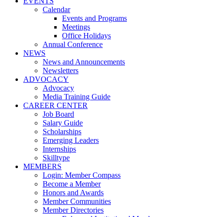
EVENTS
Calendar
Events and Programs
Meetings
Office Holidays
Annual Conference
NEWS
News and Announcements
Newsletters
ADVOCACY
Advocacy
Media Training Guide
CAREER CENTER
Job Board
Salary Guide
Scholarships
Emerging Leaders
Internships
Skilltype
MEMBERS
Login: Member Compass
Become a Member
Honors and Awards
Member Communities
Member Directories