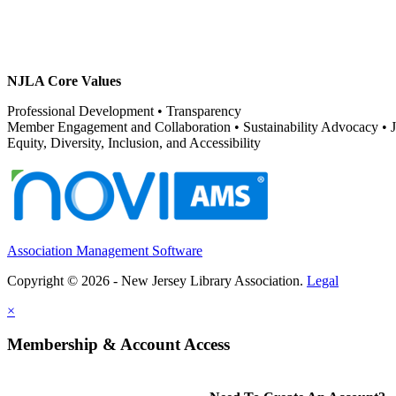
NJLA Core Values
Professional Development • Transparency
Member Engagement and Collaboration • Sustainability Advocacy •
Equity, Diversity, Inclusion, and Accessibility
Association Management Software
Copyright © 2026 - New Jersey Library Association.
Legal
×
Membership & Account Access