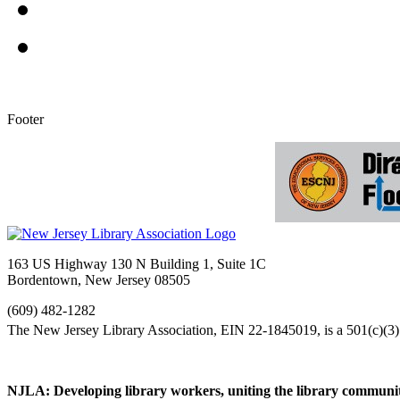
Footer
163 US Highway 130 N Building 1, Suite 1C
Bordentown, New Jersey 08505
(609) 482-1282
NJLA: Developing library workers, uniting the library communit