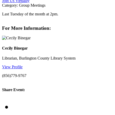
Join Us Virtually
Category: Group Meetings
Last Tuesday of the month at 2pm.
For More Information:
Cecily Binegar
Librarian, Burlington County Library System
View Profile
(856)779-9767
Share Event: