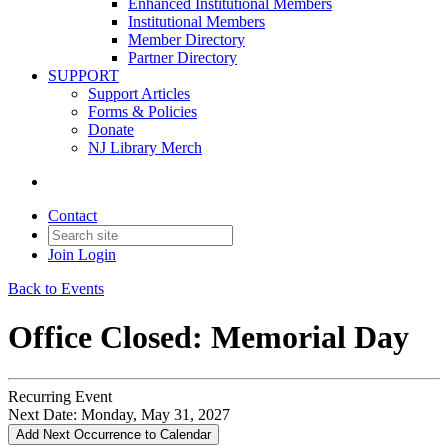
Enhanced Institutional Members
Institutional Members
Member Directory
Partner Directory
SUPPORT
Support Articles
Forms & Policies
Donate
NJ Library Merch
Contact
Join
Login
Back to Events
Office Closed: Memorial Day
Recurring Event
Next Date:
Monday, May 31, 2027
Add Next Occurrence to Calendar