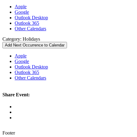
Apple
Google
Outlook Desktop
Outlook 365
Other Calendars
Category: Holidays
Add Next Occurrence to Calendar
Apple
Google
Outlook Desktop
Outlook 365
Other Calendars
Share Event:
Footer