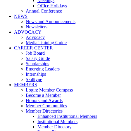
Meetings
Office Holidays
Annual Conference
NEWS
News and Announcements
Newsletters
ADVOCACY
Advocacy
Media Training Guide
CAREER CENTER
Job Board
Salary Guide
Scholarships
Emerging Leaders
Internships
Skilltype
MEMBERS
Login: Member Compass
Become a Member
Honors and Awards
Member Communities
Member Directories
Enhanced Institutional Members
Institutional Members
Member Directory