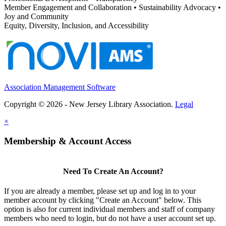
Member Engagement and Collaboration • Sustainability Advocacy •
Joy and Community
Equity, Diversity, Inclusion, and Accessibility
Association Management Software
Copyright © 2026 - New Jersey Library Association.
Legal
×
Membership & Account Access
Need To Create An Account?
If you are already a member, please set up and log in to your
member account by clicking "Create an Account" below. This
option is also for current individual members and staff of company
members who need to login, but do not have a user account set up.