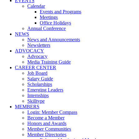
EVENTS
Calendar
Events and Programs
Meetings
Office Holidays
Annual Conference
NEWS
News and Announcements
Newsletters
ADVOCACY
Advocacy
Media Training Guide
CAREER CENTER
Job Board
Salary Guide
Scholarships
Emerging Leaders
Internships
Skilltype
MEMBERS
Login: Member Compass
Become a Member
Honors and Awards
Member Communities
Member Directories