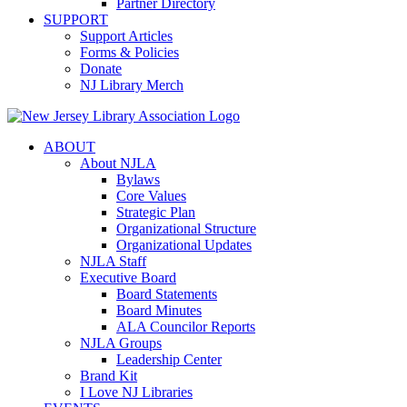
Partner Directory
SUPPORT
Support Articles
Forms & Policies
Donate
NJ Library Merch
ABOUT
About NJLA
Bylaws
Core Values
Strategic Plan
Organizational Structure
Organizational Updates
NJLA Staff
Executive Board
Board Statements
Board Minutes
ALA Councilor Reports
NJLA Groups
Leadership Center
Brand Kit
I Love NJ Libraries