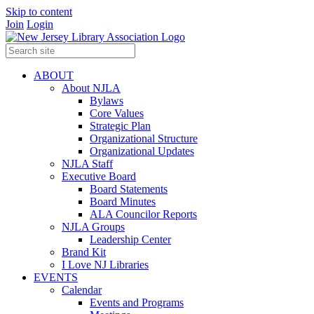
Skip to content
Join
Login
ABOUT
About NJLA
Bylaws
Core Values
Strategic Plan
Organizational Structure
Organizational Updates
NJLA Staff
Executive Board
Board Statements
Board Minutes
ALA Councilor Reports
NJLA Groups
Leadership Center
Brand Kit
I Love NJ Libraries
EVENTS
Calendar
Events and Programs