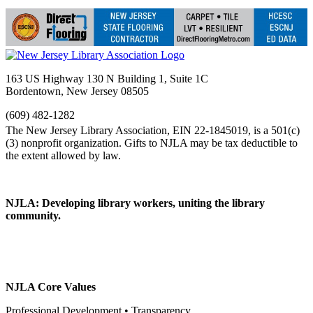
163 US Highway 130 N Building 1, Suite 1C
Bordentown, New Jersey 08505
(609) 482-1282
NJLA: Developing library workers, uniting the library
community.
NJLA Core Values
Professional Development • Transparency