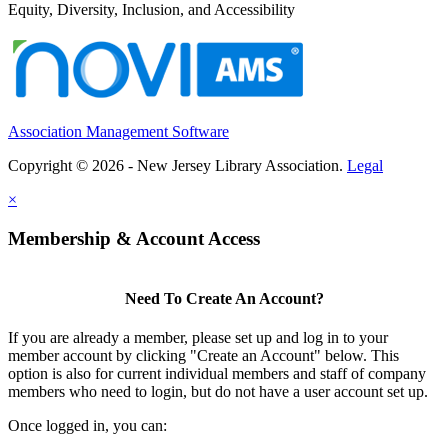
Equity, Diversity, Inclusion, and Accessibility
Association Management Software
Copyright © 2026 - New Jersey Library Association.
Legal
×
Membership & Account Access
Need To Create An Account?
If you are already a member, please set up and log in to your
member account by clicking "Create an Account" below. This
option is also for current individual members and staff of company
members who need to login, but do not have a user account set up.
Once logged in, you can: