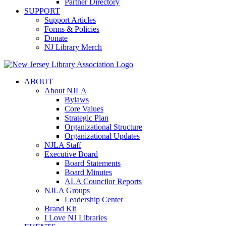
Partner Directory
SUPPORT
Support Articles
Forms & Policies
Donate
NJ Library Merch
ABOUT
About NJLA
Bylaws
Core Values
Strategic Plan
Organizational Structure
Organizational Updates
NJLA Staff
Executive Board
Board Statements
Board Minutes
ALA Councilor Reports
NJLA Groups
Leadership Center
Brand Kit
I Love NJ Libraries