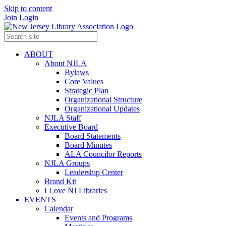
Skip to content
Join
Login
ABOUT
About NJLA
Bylaws
Core Values
Strategic Plan
Organizational Structure
Organizational Updates
NJLA Staff
Executive Board
Board Statements
Board Minutes
ALA Councilor Reports
NJLA Groups
Leadership Center
Brand Kit
I Love NJ Libraries
EVENTS
Calendar
Events and Programs