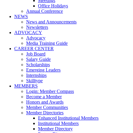
Meetings
Office Holidays
Annual Conference
NEWS
News and Announcements
Newsletters
ADVOCACY
Advocacy
Media Training Guide
CAREER CENTER
Job Board
Salary Guide
Scholarships
Emerging Leaders
Internships
Skilltype
MEMBERS
Login: Member Compass
Become a Member
Honors and Awards
Member Communities
Member Directories
Enhanced Institutional Members
Institutional Members
Member Directory