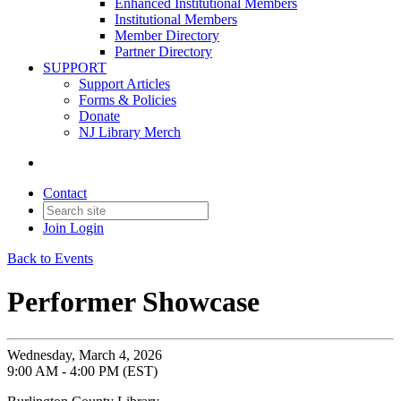
Enhanced Institutional Members
Institutional Members
Member Directory
Partner Directory
SUPPORT
Support Articles
Forms & Policies
Donate
NJ Library Merch
Contact
Join
Login
Back to Events
Performer Showcase
Wednesday, March 4, 2026
9:00 AM - 4:00 PM (EST)