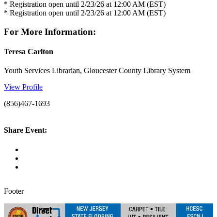
* Registration open until 2/23/26 at 12:00 AM (EST)
* Registration open until 2/23/26 at 12:00 AM (EST)
For More Information:
Teresa Carlton
Youth Services Librarian, Gloucester County Library System
View Profile
(856)467-1693
Share Event:
Footer