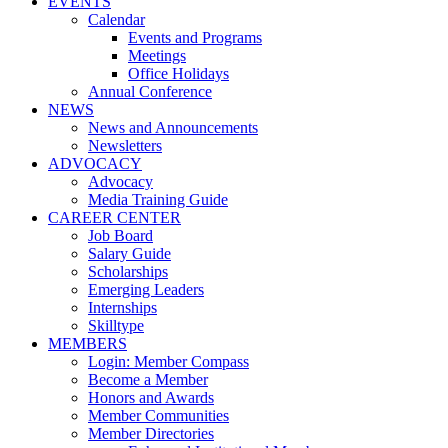
EVENTS
Calendar
Events and Programs
Meetings
Office Holidays
Annual Conference
NEWS
News and Announcements
Newsletters
ADVOCACY
Advocacy
Media Training Guide
CAREER CENTER
Job Board
Salary Guide
Scholarships
Emerging Leaders
Internships
Skilltype
MEMBERS
Login: Member Compass
Become a Member
Honors and Awards
Member Communities
Member Directories