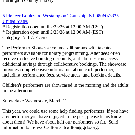
Burlington County Library
5 Pioneer Boulevard Westampton Township, NJ 08060-3825
United States
* Registration open until 2/23/26 at 12:00 AM (EST)
* Registration open until 2/23/26 at 12:00 AM (EST)
Category: NJLA Events
The Performer Showcase connects librarians with talented
performers available for library programming. Attendees often
receive exclusive booking discounts, and libraries can access
additional savings through collaborative bookings. The showcase
provides comprehensive information about each performer,
including performance fees, service areas, and booking details.
Children's performers are showcased in the morning and the adults
in the afternoon.
Snow date: Wednesday, March 11.
This year, we could use some help finding performers. If you have
any performer you have enjoyed in the past, please let us know
about them! We have about half our performers so far. Send
information to Teresa Carlton at tcarlton@gcls.org.