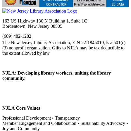
163 US Highway 130 N Building 1, Suite 1C
Bordentown, New Jersey 08505
(609) 482-1282
NJLA: Developing library workers, uniting the library
community.
NJLA Core Values
Professional Development • Transparency
Member Engagement and Collaboration • Sustainability Advocacy •
Joy and Community