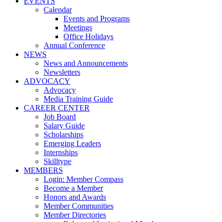
EVENTS
Calendar
Events and Programs
Meetings
Office Holidays
Annual Conference
NEWS
News and Announcements
Newsletters
ADVOCACY
Advocacy
Media Training Guide
CAREER CENTER
Job Board
Salary Guide
Scholarships
Emerging Leaders
Internships
Skilltype
MEMBERS
Login: Member Compass
Become a Member
Honors and Awards
Member Communities
Member Directories