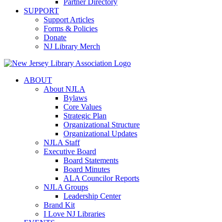
Partner Directory
SUPPORT
Support Articles
Forms & Policies
Donate
NJ Library Merch
ABOUT
About NJLA
Bylaws
Core Values
Strategic Plan
Organizational Structure
Organizational Updates
NJLA Staff
Executive Board
Board Statements
Board Minutes
ALA Councilor Reports
NJLA Groups
Leadership Center
Brand Kit
I Love NJ Libraries