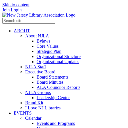
Skip to content
Join
Login
ABOUT
About NJLA
Bylaws
Core Values
Strategic Plan
Organizational Structure
Organizational Updates
NJLA Staff
Executive Board
Board Statements
Board Minutes
ALA Councilor Reports
NJLA Groups
Leadership Center
Brand Kit
I Love NJ Libraries
EVENTS
Calendar
Events and Programs