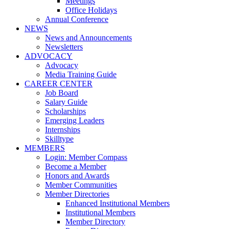
Meetings
Office Holidays
Annual Conference
NEWS
News and Announcements
Newsletters
ADVOCACY
Advocacy
Media Training Guide
CAREER CENTER
Job Board
Salary Guide
Scholarships
Emerging Leaders
Internships
Skilltype
MEMBERS
Login: Member Compass
Become a Member
Honors and Awards
Member Communities
Member Directories
Enhanced Institutional Members
Institutional Members
Member Directory