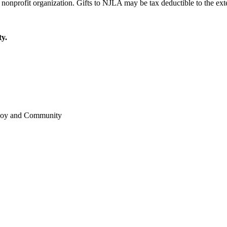
y.
 Joy and Community