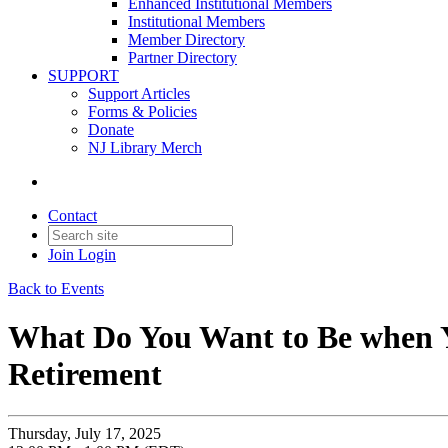
Enhanced Institutional Members
Institutional Members
Member Directory
Partner Directory
SUPPORT
Support Articles
Forms & Policies
Donate
NJ Library Merch
Contact
Join
Login
Back to Events
What Do You Want to Be when Y
Retirement
Thursday, July 17, 2025