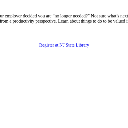
our employer decided you are “no longer needed?” Not sure what’s next?
t from a productivity perspective. Learn about things to do to be valu
Register at NJ State Library