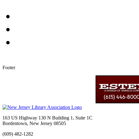
Footer
163 US Highway 130 N Building 1, Suite 1C
Bordentown, New Jersey 08505
(609) 482-1282