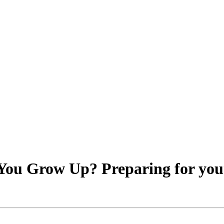
ou Grow Up? Preparing for your