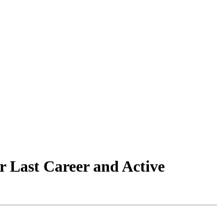
 Last Career and Active