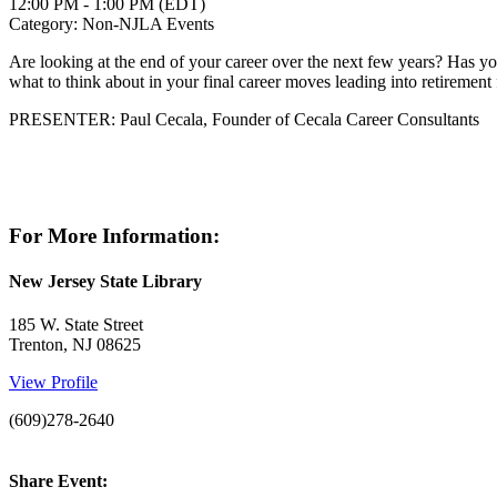
12:00 PM - 1:00 PM (EDT)
Category: Non-NJLA Events
Are looking at the end of your career over the next few years? Has y
what to think about in your final career moves leading into retiremen
PRESENTER: Paul Cecala, Founder of Cecala Career Consultants
For More Information:
New Jersey State Library
185 W. State Street
Trenton, NJ 08625
View Profile
(609)278-2640
Share Event: