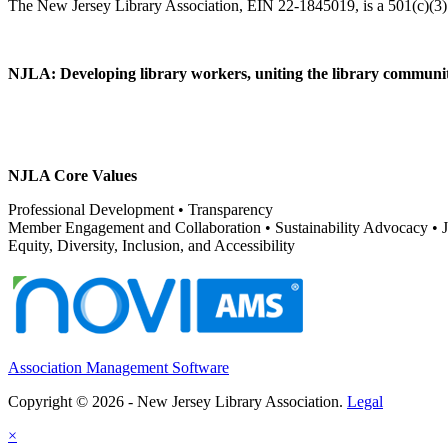
NJLA: Developing library workers, uniting the library communit
NJLA Core Values
Professional Development • Transparency
Member Engagement and Collaboration • Sustainability Advocacy •
Equity, Diversity, Inclusion, and Accessibility
Association Management Software
Copyright © 2026 - New Jersey Library Association.
Legal
×