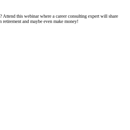
 Attend this webinar where a career consulting expert will share
ed in retirement and maybe even make money!