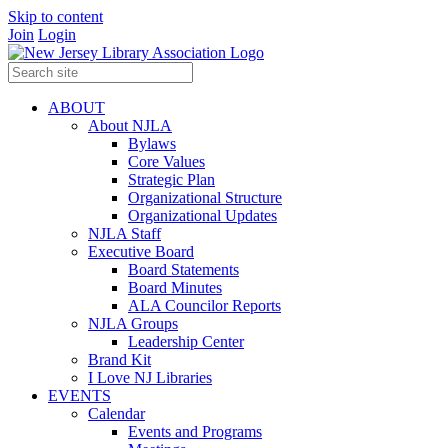
Skip to content
Join
Login
ABOUT
About NJLA
Bylaws
Core Values
Strategic Plan
Organizational Structure
Organizational Updates
NJLA Staff
Executive Board
Board Statements
Board Minutes
ALA Councilor Reports
NJLA Groups
Leadership Center
Brand Kit
I Love NJ Libraries
EVENTS
Calendar
Events and Programs