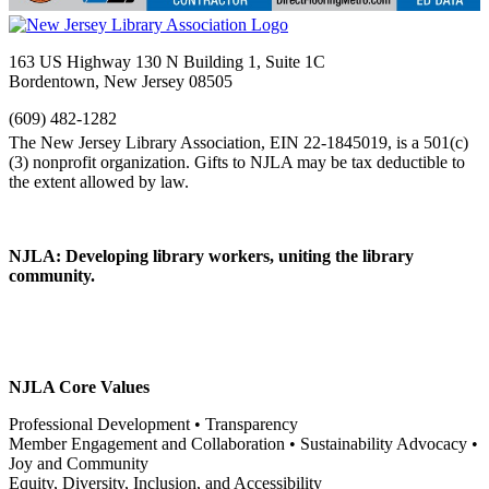
163 US Highway 130 N Building 1, Suite 1C
Bordentown, New Jersey 08505
(609) 482-1282
NJLA: Developing library workers, uniting the library
community.
NJLA Core Values
Professional Development • Transparency
Member Engagement and Collaboration • Sustainability Advocacy •
Joy and Community
Equity, Diversity, Inclusion, and Accessibility