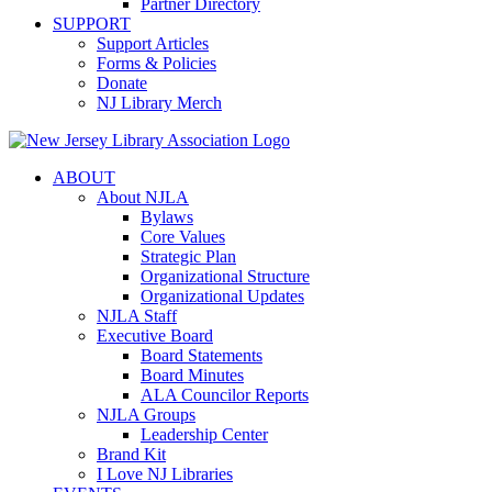
Partner Directory
SUPPORT
Support Articles
Forms & Policies
Donate
NJ Library Merch
ABOUT
About NJLA
Bylaws
Core Values
Strategic Plan
Organizational Structure
Organizational Updates
NJLA Staff
Executive Board
Board Statements
Board Minutes
ALA Councilor Reports
NJLA Groups
Leadership Center
Brand Kit
I Love NJ Libraries