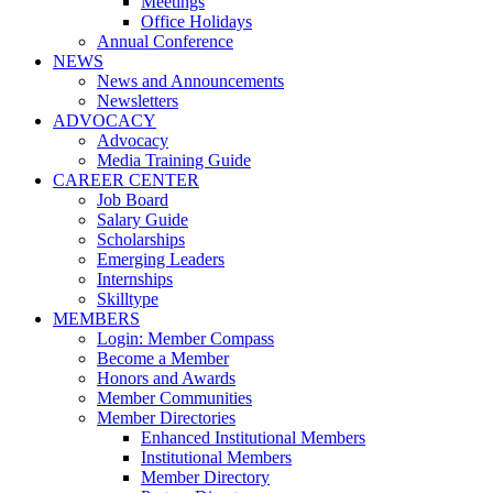
Meetings
Office Holidays
Annual Conference
NEWS
News and Announcements
Newsletters
ADVOCACY
Advocacy
Media Training Guide
CAREER CENTER
Job Board
Salary Guide
Scholarships
Emerging Leaders
Internships
Skilltype
MEMBERS
Login: Member Compass
Become a Member
Honors and Awards
Member Communities
Member Directories
Enhanced Institutional Members
Institutional Members
Member Directory