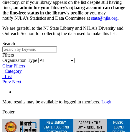
directory, or if your library appears on the list despite still having
fines,
an admin for your library's njla.org account can change
the fine-free status in the library's profile
or you may
notify NJLA’s Statistics and Data Committee at
stats@njla.org
.
We are grateful to the NJ State Library and NJLA’s Diversity and
Outreach Section for collecting the data used to make this list.
Search
Filters
Organization Type
Clear Filters
Category
List
Prev
Next
More results may be available to logged in members.
Login
Footer