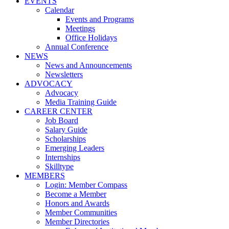
EVENTS
Calendar
Events and Programs
Meetings
Office Holidays
Annual Conference
NEWS
News and Announcements
Newsletters
ADVOCACY
Advocacy
Media Training Guide
CAREER CENTER
Job Board
Salary Guide
Scholarships
Emerging Leaders
Internships
Skilltype
MEMBERS
Login: Member Compass
Become a Member
Honors and Awards
Member Communities
Member Directories