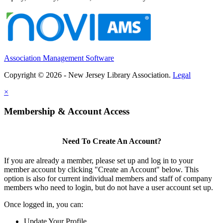
Association Management Software
Copyright © 2026 - New Jersey Library Association.
Legal
×
Membership & Account Access
Need To Create An Account?
If you are already a member, please set up and log in to your
member account by clicking "Create an Account" below. This
option is also for current individual members and staff of company
members who need to login, but do not have a user account set up.
Once logged in, you can:
Update Your Profile