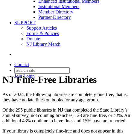
Enhanced Institutional Members
Institutional Members
Member Directory
Partner Directory
SUPPORT
Support Articles
Forms & Policies
Donate
NJ Library Merch
Contact
Join
Login
NJ Fine-Free Libraries
As of 2024, the following libraries are completely fine-free, that is,
they have no late fines on books for any age group.
Of the 295 public libraries in NJ that completed the State Library’s
annual survey, not counting branches, 123 are fine-free, or 42%. An
additional 43% continue to have fines and 15% have not reported.
If your library is completely fine-free and does not appear in this