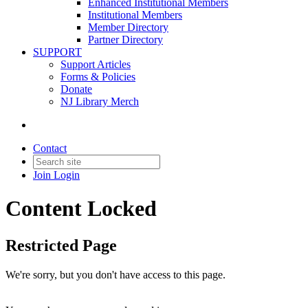
Enhanced Institutional Members
Institutional Members
Member Directory
Partner Directory
SUPPORT
Support Articles
Forms & Policies
Donate
NJ Library Merch
Contact
Join
Login
Content Locked
Restricted Page
We're sorry, but you don't have access to this page.