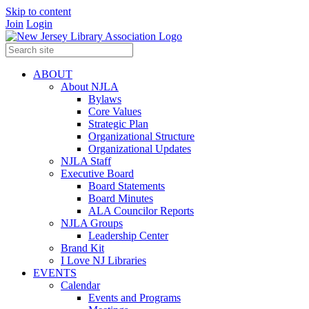
Skip to content
Join
Login
ABOUT
About NJLA
Bylaws
Core Values
Strategic Plan
Organizational Structure
Organizational Updates
NJLA Staff
Executive Board
Board Statements
Board Minutes
ALA Councilor Reports
NJLA Groups
Leadership Center
Brand Kit
I Love NJ Libraries
EVENTS
Calendar
Events and Programs