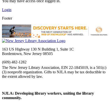
You may have access once logged in.
Login
Footer
163 US Highway 130 N Building 1, Suite 1C
Bordentown, New Jersey 08505
(609) 482-1282
NJLA: Developing library workers, uniting the library
community.