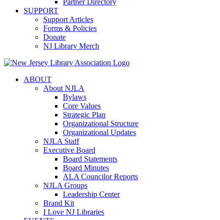
Partner Directory
SUPPORT
Support Articles
Forms & Policies
Donate
NJ Library Merch
ABOUT
About NJLA
Bylaws
Core Values
Strategic Plan
Organizational Structure
Organizational Updates
NJLA Staff
Executive Board
Board Statements
Board Minutes
ALA Councilor Reports
NJLA Groups
Leadership Center
Brand Kit
I Love NJ Libraries