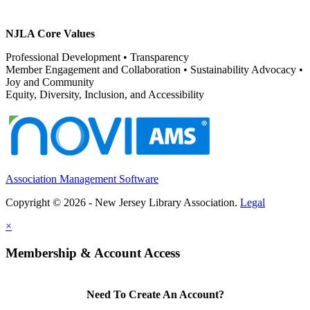
NJLA Core Values
Professional Development • Transparency
Member Engagement and Collaboration • Sustainability Advocacy •
Joy and Community
Equity, Diversity, Inclusion, and Accessibility
Association Management Software
Copyright © 2026 - New Jersey Library Association.
Legal
×
Membership & Account Access
Need To Create An Account?