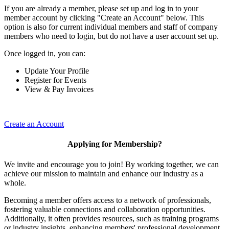
If you are already a member, please set up and log in to your
member account by clicking "Create an Account" below. This
option is also for current individual members and staff of company
members who need to login, but do not have a user account set up.
Once logged in, you can:
Update Your Profile
Register for Events
View & Pay Invoices
Create an Account
Applying for Membership?
We invite and encourage you to join! By working together, we can
achieve our mission to maintain and enhance our industry as a
whole.
Becoming a member offers access to a network of professionals,
fostering valuable connections and collaboration opportunities.
Additionally, it often provides resources, such as training programs
or industry insights, enhancing members' professional development.