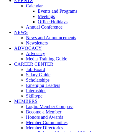
EVENTS
Calendar
Events and Programs
Meetings
Office Holidays
Annual Conference
NEWS
News and Announcements
Newsletters
ADVOCACY
Advocacy
Media Training Guide
CAREER CENTER
Job Board
Salary Guide
Scholarships
Emerging Leaders
Internships
Skilltype
MEMBERS
Login: Member Compass
Become a Member
Honors and Awards
Member Communities
Member Directories