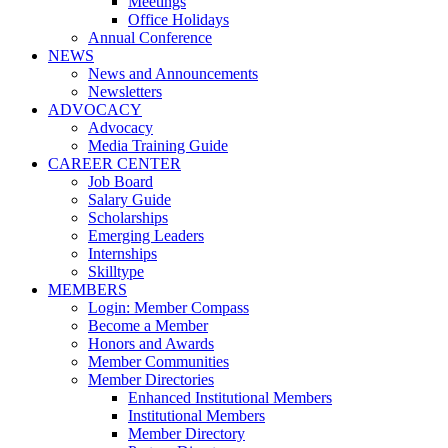
Meetings
Office Holidays
Annual Conference
NEWS
News and Announcements
Newsletters
ADVOCACY
Advocacy
Media Training Guide
CAREER CENTER
Job Board
Salary Guide
Scholarships
Emerging Leaders
Internships
Skilltype
MEMBERS
Login: Member Compass
Become a Member
Honors and Awards
Member Communities
Member Directories
Enhanced Institutional Members
Institutional Members
Member Directory