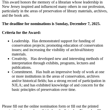
This award honors the memory of a librarian whose leadership in
New Jersey inspired and influenced many others in our profession,
particularly in the areas of preservation of library materials, archives,
and the book arts.
The deadline for nominations is Sunday, December 7, 2025.
Criteria for the Award:
Leadership. Has demonstrated support for funding of
conservation projects; promoting education of conservation
issues; and increasing the visibility of archival/history
materials.
Creativity. Has developed new and interesting methods of
interpretation through exhibits, programs, lectures and
publications.
Commitment. Has built an impressive body of work at one
or more institutions in the areas of conservation, archives
and/or historical fields; has a strong record of participation in
NJLA; and has exhibited knowledge of and concern for the
basic principles of preservation over time.
Please fill out the online nomination form or fill out the printed