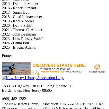
2015 - Deborah Mercer
2016 - Robert Stewart
2017 - Sarah Hull
2018 - Chad Leinaweaver
2019 - Karl Niederer
2020 - Debra Schiff
2021 - Thomas C. Ankner
2022 - John Beekman
2023 - Lois Densky-Wolff
2024 - Laura Poll
2025 - E. Kim Adams
Footer
163 US Highway 130 N Building 1, Suite 1C
Bordentown, New Jersey 08505
(609) 482-1282