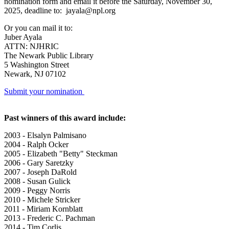
nomination form and email it before the Saturday, November 30,
2025, deadline to: jayala@npl.org
Or you can mail it to:
Juber Ayala
ATTN: NJHRIC
The Newark Public Library
5 Washington Street
Newark, NJ 07102
Submit your nomination
Past winners of this award include:
2003 - Elsalyn Palmisano
2004 - Ralph Ocker
2005 - Elizabeth "Betty" Steckman
2006 - Gary Saretzky
2007 - Joseph DaRold
2008 - Susan Gulick
2009 - Peggy Norris
2010 - Michele Stricker
2011 - Miriam Kornblatt
2013 - Frederic C. Pachman
2014 - Tim Corlis