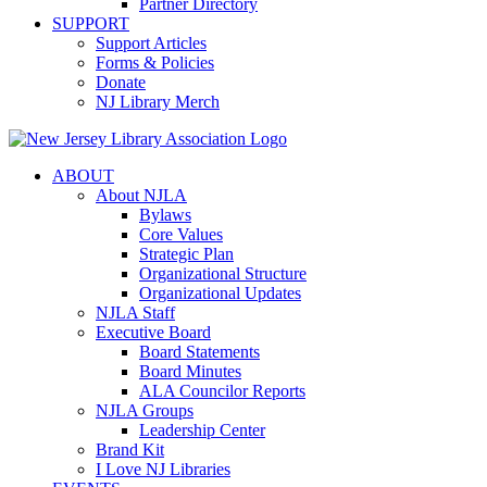
Partner Directory
SUPPORT
Support Articles
Forms & Policies
Donate
NJ Library Merch
ABOUT
About NJLA
Bylaws
Core Values
Strategic Plan
Organizational Structure
Organizational Updates
NJLA Staff
Executive Board
Board Statements
Board Minutes
ALA Councilor Reports
NJLA Groups
Leadership Center
Brand Kit
I Love NJ Libraries