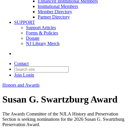
Enhanced Institutional Members
Institutional Members
Member Directory
Partner Directory
SUPPORT
Support Articles
Forms & Policies
Donate
NJ Library Merch
Contact
Join
Login
Honors and Awards
Susan G. Swartzburg Award
The Awards Committee of the NJLA History and Preservation
Section is seeking nominations for the 2026 Susan G. Swartzburg
Preservation Award.