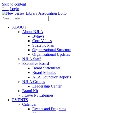
Skip to content
Join
Login
ABOUT
About NJLA
Bylaws
Core Values
Strategic Plan
Organizational Structure
Organizational Updates
NJLA Staff
Executive Board
Board Statements
Board Minutes
ALA Councilor Reports
NJLA Groups
Leadership Center
Brand Kit
I Love NJ Libraries
EVENTS
Calendar
Events and Programs