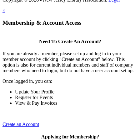
×
Membership & Account Access
Need To Create An Account?
If you are already a member, please set up and log in to your
member account by clicking "Create an Account" below. This
option is also for current individual members and staff of company
members who need to login, but do not have a user account set up.
Once logged in, you can:
Update Your Profile
Register for Events
View & Pay Invoices
Create an Account
Applying for Membership?