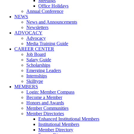
Meetings
Office Holidays
Annual Conference
NEWS
News and Announcements
Newsletters
ADVOCACY
Advocacy
Media Training Guide
CAREER CENTER
Job Board
Salary Guide
Scholarships
Emerging Leaders
Internships
Skilltype
MEMBERS
Login: Member Compass
Become a Member
Honors and Awards
Member Communities
Member Directories
Enhanced Institutional Members
Institutional Members
Member Directory