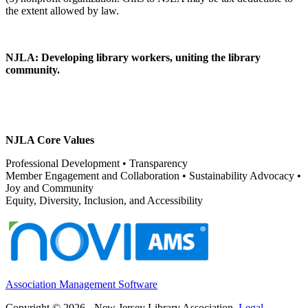
NJLA: Developing library workers, uniting the library
community.
NJLA Core Values
Professional Development • Transparency
Member Engagement and Collaboration • Sustainability Advocacy •
Joy and Community
Equity, Diversity, Inclusion, and Accessibility
Association Management Software
Copyright © 2026 - New Jersey Library Association.
Legal