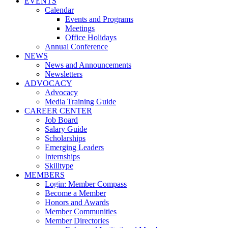
EVENTS
Calendar
Events and Programs
Meetings
Office Holidays
Annual Conference
NEWS
News and Announcements
Newsletters
ADVOCACY
Advocacy
Media Training Guide
CAREER CENTER
Job Board
Salary Guide
Scholarships
Emerging Leaders
Internships
Skilltype
MEMBERS
Login: Member Compass
Become a Member
Honors and Awards
Member Communities
Member Directories