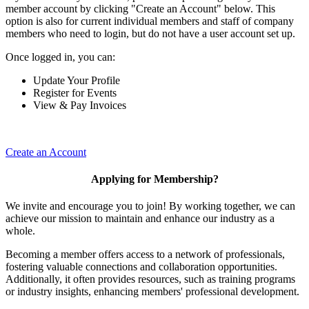
member account by clicking "Create an Account" below. This
option is also for current individual members and staff of company
members who need to login, but do not have a user account set up.
Once logged in, you can:
Update Your Profile
Register for Events
View & Pay Invoices
Create an Account
Applying for Membership?
We invite and encourage you to join! By working together, we can
achieve our mission to maintain and enhance our industry as a
whole.
Becoming a member offers access to a network of professionals,
fostering valuable connections and collaboration opportunities.
Additionally, it often provides resources, such as training programs
or industry insights, enhancing members' professional development.