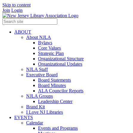
Skip to content
Join
Login
ABOUT
About NJLA
Bylaws
Core Values
Strategic Plan
Organizational Structure
Organizational Updates
NJLA Staff
Executive Board
Board Statements
Board Minutes
ALA Councilor Reports
NJLA Groups
Leadership Center
Brand Kit
I Love NJ Libraries
EVENTS
Calendar
Events and Programs