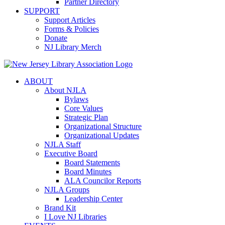
Partner Directory
SUPPORT
Support Articles
Forms & Policies
Donate
NJ Library Merch
ABOUT
About NJLA
Bylaws
Core Values
Strategic Plan
Organizational Structure
Organizational Updates
NJLA Staff
Executive Board
Board Statements
Board Minutes
ALA Councilor Reports
NJLA Groups
Leadership Center
Brand Kit
I Love NJ Libraries