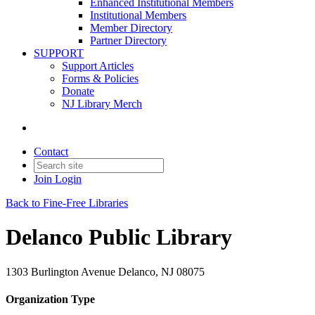
Enhanced Institutional Members
Institutional Members
Member Directory
Partner Directory
SUPPORT
Support Articles
Forms & Policies
Donate
NJ Library Merch
Contact
Join
Login
Back to Fine-Free Libraries
Delanco Public Library
1303 Burlington Avenue Delanco, NJ 08075
Organization Type