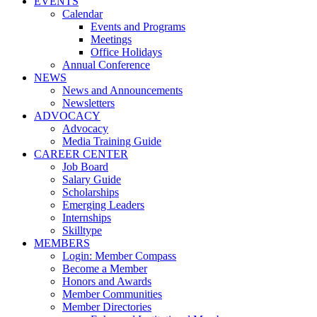
EVENTS
Calendar
Events and Programs
Meetings
Office Holidays
Annual Conference
NEWS
News and Announcements
Newsletters
ADVOCACY
Advocacy
Media Training Guide
CAREER CENTER
Job Board
Salary Guide
Scholarships
Emerging Leaders
Internships
Skilltype
MEMBERS
Login: Member Compass
Become a Member
Honors and Awards
Member Communities
Member Directories