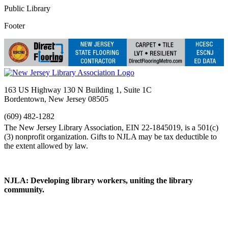
Public Library
Footer
163 US Highway 130 N Building 1, Suite 1C
Bordentown, New Jersey 08505
(609) 482-1282
NJLA: Developing library workers, uniting the library
community.