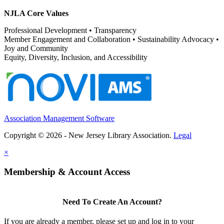
NJLA Core Values
Professional Development • Transparency
Member Engagement and Collaboration • Sustainability Advocacy •
Joy and Community
Equity, Diversity, Inclusion, and Accessibility
Association Management Software
Copyright © 2026 - New Jersey Library Association.
Legal
×
Membership & Account Access
Need To Create An Account?
If you are already a member, please set up and log in to your