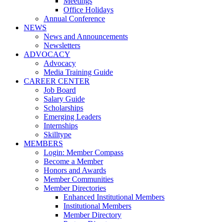
Meetings
Office Holidays
Annual Conference
NEWS
News and Announcements
Newsletters
ADVOCACY
Advocacy
Media Training Guide
CAREER CENTER
Job Board
Salary Guide
Scholarships
Emerging Leaders
Internships
Skilltype
MEMBERS
Login: Member Compass
Become a Member
Honors and Awards
Member Communities
Member Directories
Enhanced Institutional Members
Institutional Members
Member Directory