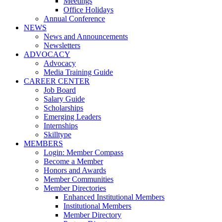
Meetings
Office Holidays
Annual Conference
NEWS
News and Announcements
Newsletters
ADVOCACY
Advocacy
Media Training Guide
CAREER CENTER
Job Board
Salary Guide
Scholarships
Emerging Leaders
Internships
Skilltype
MEMBERS
Login: Member Compass
Become a Member
Honors and Awards
Member Communities
Member Directories
Enhanced Institutional Members
Institutional Members
Member Directory