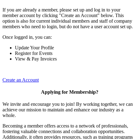
If you are already a member, please set up and log in to your
member account by clicking "Create an Account" below. This
option is also for current individual members and staff of company
members who need to login, but do not have a user account set up.
Once logged in, you can:
Update Your Profile
Register for Events
View & Pay Invoices
Create an Account
Applying for Membership?
We invite and encourage you to join! By working together, we can
achieve our mission to maintain and enhance our industry as a
whole.
Becoming a member offers access to a network of professionals,
fostering valuable connections and collaboration opportunities.
Additionally, it often provides resources, such as training programs