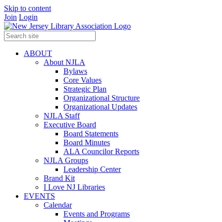
Skip to content
Join
Login
ABOUT
About NJLA
Bylaws
Core Values
Strategic Plan
Organizational Structure
Organizational Updates
NJLA Staff
Executive Board
Board Statements
Board Minutes
ALA Councilor Reports
NJLA Groups
Leadership Center
Brand Kit
I Love NJ Libraries
EVENTS
Calendar
Events and Programs