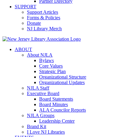
Partner Directory
SUPPORT
Support Articles
Forms & Policies
Donate
NJ Library Merch
ABOUT
About NJLA
Bylaws
Core Values
Strategic Plan
Organizational Structure
Organizational Updates
NJLA Staff
Executive Board
Board Statements
Board Minutes
ALA Councilor Reports
NJLA Groups
Leadership Center
Brand Kit
I Love NJ Libraries