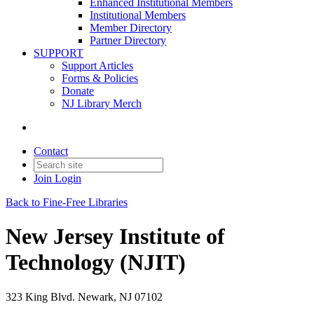
Enhanced Institutional Members
Institutional Members
Member Directory
Partner Directory
SUPPORT
Support Articles
Forms & Policies
Donate
NJ Library Merch
Contact
Join
Login
Back to Fine-Free Libraries
New Jersey Institute of
Technology (NJIT)
323 King Blvd. Newark, NJ 07102