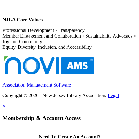
NJLA Core Values
Professional Development • Transparency
Member Engagement and Collaboration • Sustainability Advocacy •
Joy and Community
Equity, Diversity, Inclusion, and Accessibility
Association Management Software
Copyright © 2026 - New Jersey Library Association.
Legal
×
Membership & Account Access
Need To Create An Account?