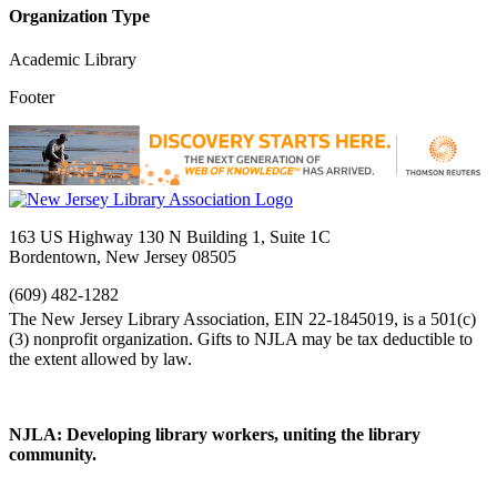
Organization Type
Academic Library
Footer
163 US Highway 130 N Building 1, Suite 1C
Bordentown, New Jersey 08505
(609) 482-1282
NJLA: Developing library workers, uniting the library
community.