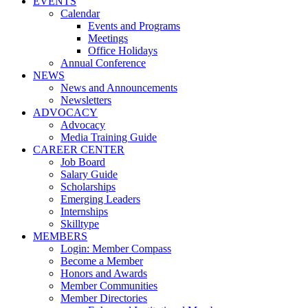
EVENTS
Calendar
Events and Programs
Meetings
Office Holidays
Annual Conference
NEWS
News and Announcements
Newsletters
ADVOCACY
Advocacy
Media Training Guide
CAREER CENTER
Job Board
Salary Guide
Scholarships
Emerging Leaders
Internships
Skilltype
MEMBERS
Login: Member Compass
Become a Member
Honors and Awards
Member Communities
Member Directories