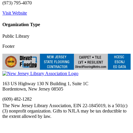
(973) 795-4070
Visit Website
Organization Type
Public Library
Footer
163 US Highway 130 N Building 1, Suite 1C
Bordentown, New Jersey 08505
(609) 482-1282