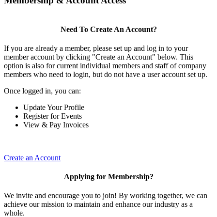
Membership & Account Access
Need To Create An Account?
If you are already a member, please set up and log in to your
member account by clicking "Create an Account" below. This
option is also for current individual members and staff of company
members who need to login, but do not have a user account set up.
Once logged in, you can:
Update Your Profile
Register for Events
View & Pay Invoices
Create an Account
Applying for Membership?
We invite and encourage you to join! By working together, we can
achieve our mission to maintain and enhance our industry as a
whole.