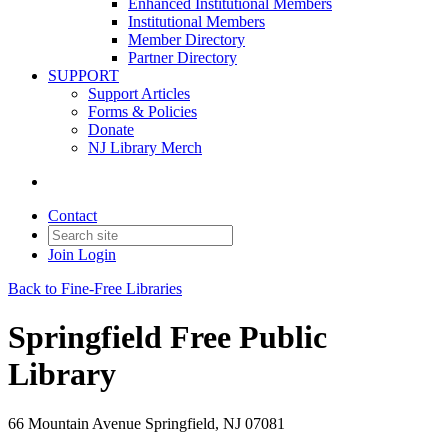
Enhanced Institutional Members
Institutional Members
Member Directory
Partner Directory
SUPPORT
Support Articles
Forms & Policies
Donate
NJ Library Merch
Contact
Join
Login
Back to Fine-Free Libraries
Springfield Free Public
Library
66 Mountain Avenue Springfield, NJ 07081