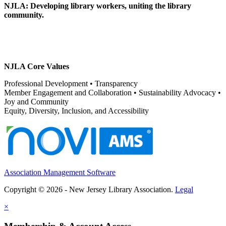
NJLA: Developing library workers, uniting the library
community.
NJLA Core Values
Professional Development • Transparency
Member Engagement and Collaboration • Sustainability Advocacy •
Joy and Community
Equity, Diversity, Inclusion, and Accessibility
Association Management Software
Copyright © 2026 - New Jersey Library Association.
Legal
×