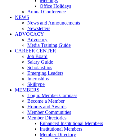
Meetings
Office Holidays
Annual Conference
NEWS
News and Announcements
Newsletters
ADVOCACY
Advocacy
Media Training Guide
CAREER CENTER
Job Board
Salary Guide
Scholarships
Emerging Leaders
Internships
Skilltype
MEMBERS
Login: Member Compass
Become a Member
Honors and Awards
Member Communities
Member Directories
Enhanced Institutional Members
Institutional Members
Member Directory