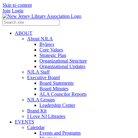
Skip to content
Join
Login
ABOUT
About NJLA
Bylaws
Core Values
Strategic Plan
Organizational Structure
Organizational Updates
NJLA Staff
Executive Board
Board Statements
Board Minutes
ALA Councilor Reports
NJLA Groups
Leadership Center
Brand Kit
I Love NJ Libraries
EVENTS
Calendar
Events and Programs