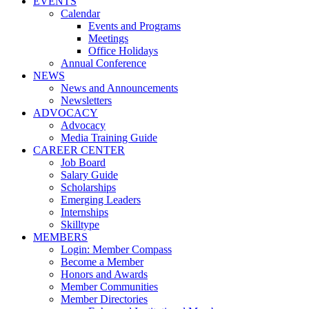
EVENTS
Calendar
Events and Programs
Meetings
Office Holidays
Annual Conference
NEWS
News and Announcements
Newsletters
ADVOCACY
Advocacy
Media Training Guide
CAREER CENTER
Job Board
Salary Guide
Scholarships
Emerging Leaders
Internships
Skilltype
MEMBERS
Login: Member Compass
Become a Member
Honors and Awards
Member Communities
Member Directories