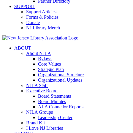
Partner Directory
SUPPORT
Support Articles
Forms & Policies
Donate
NJ Library Merch
ABOUT
About NJLA
Bylaws
Core Values
Strategic Plan
Organizational Structure
Organizational Updates
NJLA Staff
Executive Board
Board Statements
Board Minutes
ALA Councilor Reports
NJLA Groups
Leadership Center
Brand Kit
I Love NJ Libraries