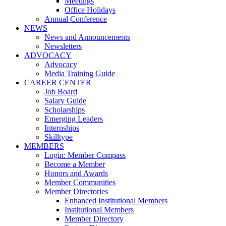
Meetings
Office Holidays
Annual Conference
NEWS
News and Announcements
Newsletters
ADVOCACY
Advocacy
Media Training Guide
CAREER CENTER
Job Board
Salary Guide
Scholarships
Emerging Leaders
Internships
Skilltype
MEMBERS
Login: Member Compass
Become a Member
Honors and Awards
Member Communities
Member Directories
Enhanced Institutional Members
Institutional Members
Member Directory