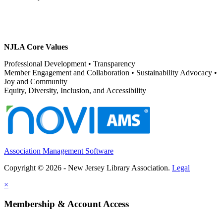
NJLA Core Values
Professional Development • Transparency
Member Engagement and Collaboration • Sustainability Advocacy •
Joy and Community
Equity, Diversity, Inclusion, and Accessibility
Association Management Software
Copyright © 2026 - New Jersey Library Association.
Legal
×
Membership & Account Access