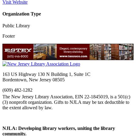
Visit Website
Organization Type
Public Library
Footer
163 US Highway 130 N Building 1, Suite 1C
Bordentown, New Jersey 08505
(609) 482-1282
NJLA: Developing library workers, uniting the library
community.