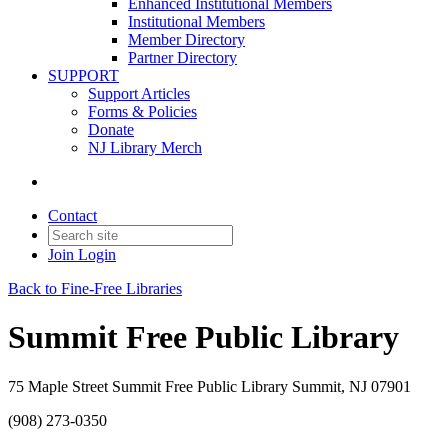
Enhanced Institutional Members
Institutional Members
Member Directory
Partner Directory
SUPPORT
Support Articles
Forms & Policies
Donate
NJ Library Merch
Contact
Join
Login
Back to Fine-Free Libraries
Summit Free Public Library
75 Maple Street Summit Free Public Library Summit, NJ 07901
(908) 273-0350