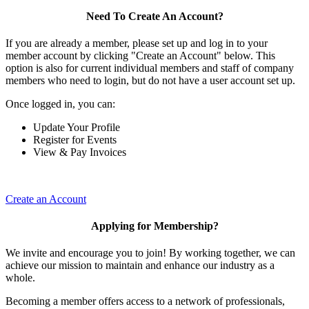
Need To Create An Account?
If you are already a member, please set up and log in to your
member account by clicking "Create an Account" below. This
option is also for current individual members and staff of company
members who need to login, but do not have a user account set up.
Once logged in, you can:
Update Your Profile
Register for Events
View & Pay Invoices
Create an Account
Applying for Membership?
We invite and encourage you to join! By working together, we can
achieve our mission to maintain and enhance our industry as a
whole.
Becoming a member offers access to a network of professionals,