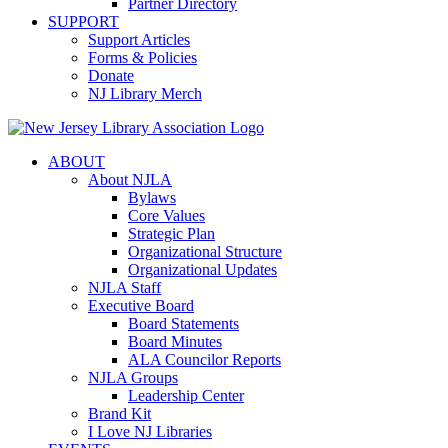
Partner Directory
SUPPORT
Support Articles
Forms & Policies
Donate
NJ Library Merch
ABOUT
About NJLA
Bylaws
Core Values
Strategic Plan
Organizational Structure
Organizational Updates
NJLA Staff
Executive Board
Board Statements
Board Minutes
ALA Councilor Reports
NJLA Groups
Leadership Center
Brand Kit
I Love NJ Libraries