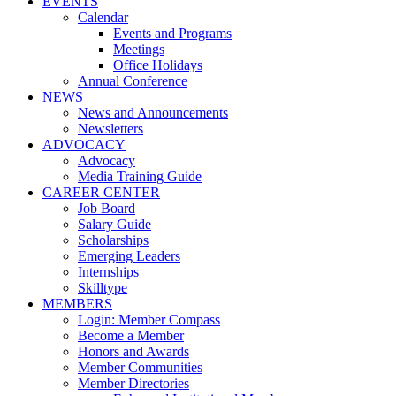
EVENTS
Calendar
Events and Programs
Meetings
Office Holidays
Annual Conference
NEWS
News and Announcements
Newsletters
ADVOCACY
Advocacy
Media Training Guide
CAREER CENTER
Job Board
Salary Guide
Scholarships
Emerging Leaders
Internships
Skilltype
MEMBERS
Login: Member Compass
Become a Member
Honors and Awards
Member Communities
Member Directories