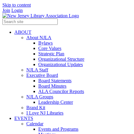
Skip to content
Join
Login
ABOUT
About NJLA
Bylaws
Core Values
Strategic Plan
Organizational Structure
Organizational Updates
NJLA Staff
Executive Board
Board Statements
Board Minutes
ALA Councilor Reports
NJLA Groups
Leadership Center
Brand Kit
I Love NJ Libraries
EVENTS
Calendar
Events and Programs