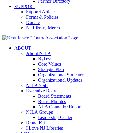
Partner Directory
SUPPORT
Support Articles
Forms & Policies
Donate
NJ Library Merch
ABOUT
About NJLA
Bylaws
Core Values
Strategic Plan
Organizational Structure
Organizational Updates
NJLA Staff
Executive Board
Board Statements
Board Minutes
ALA Councilor Reports
NJLA Groups
Leadership Center
Brand Kit
I Love NJ Libraries