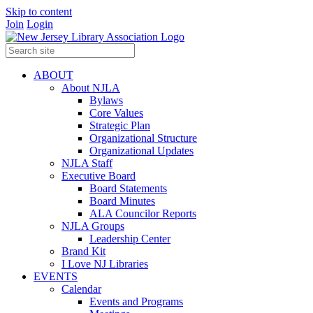
Skip to content
Join
Login
ABOUT
About NJLA
Bylaws
Core Values
Strategic Plan
Organizational Structure
Organizational Updates
NJLA Staff
Executive Board
Board Statements
Board Minutes
ALA Councilor Reports
NJLA Groups
Leadership Center
Brand Kit
I Love NJ Libraries
EVENTS
Calendar
Events and Programs