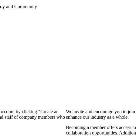
 Joy and Community
 account by clicking "Create an
We invite and encourage you to join
 and staff of company members who
enhance our industry as a whole.
Becoming a member offers access to 
collaboration opportunities. Addition