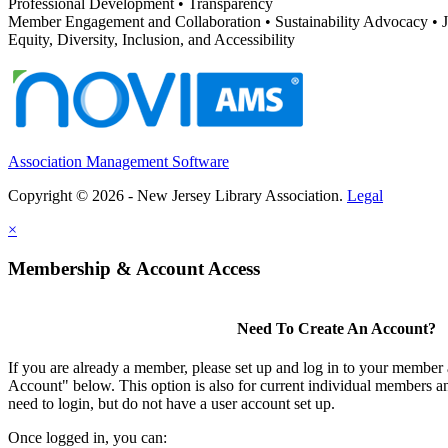
Professional Development • Transparency
Member Engagement and Collaboration • Sustainability Advocacy •
Equity, Diversity, Inclusion, and Accessibility
Association Management Software
Copyright © 2026 - New Jersey Library Association.
Legal
×
Membership & Account Access
Need To Create An Account?
If you are already a member, please set up and log in to your member
Account" below. This option is also for current individual members
need to login, but do not have a user account set up.
Once logged in, you can: