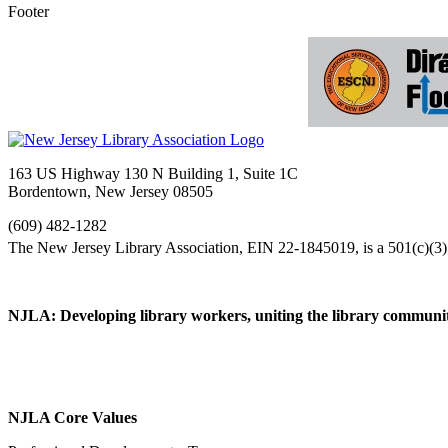
Footer
163 US Highway 130 N Building 1, Suite 1C
Bordentown, New Jersey 08505
(609) 482-1282
NJLA: Developing library workers, uniting the library communit
NJLA Core Values