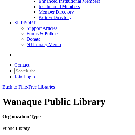
Enhanced Institutional Members
Institutional Members
Member Directory
Partner Directory
SUPPORT
Support Articles
Forms & Policies
Donate
NJ Library Merch
Contact
Join
Login
Back to Fine-Free Libraries
Wanaque Public Library
Organization Type
Public Library