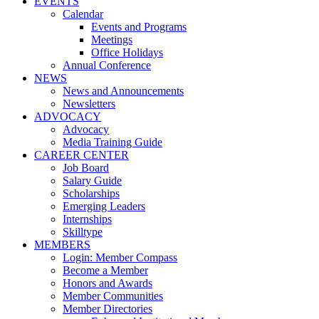
EVENTS
Calendar
Events and Programs
Meetings
Office Holidays
Annual Conference
NEWS
News and Announcements
Newsletters
ADVOCACY
Advocacy
Media Training Guide
CAREER CENTER
Job Board
Salary Guide
Scholarships
Emerging Leaders
Internships
Skilltype
MEMBERS
Login: Member Compass
Become a Member
Honors and Awards
Member Communities
Member Directories