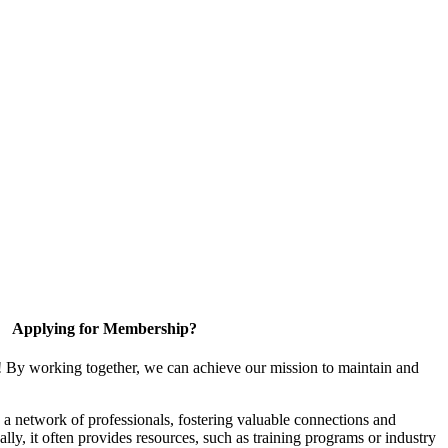
Applying for Membership?
! By working together, we can achieve our mission to maintain and
a network of professionals, fostering valuable connections and
ally, it often provides resources, such as training programs or industry