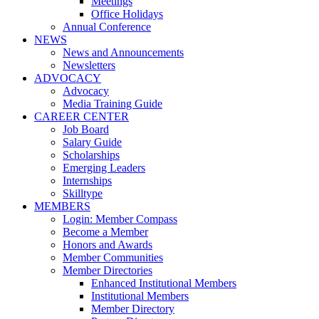
Meetings
Office Holidays
Annual Conference
NEWS
News and Announcements
Newsletters
ADVOCACY
Advocacy
Media Training Guide
CAREER CENTER
Job Board
Salary Guide
Scholarships
Emerging Leaders
Internships
Skilltype
MEMBERS
Login: Member Compass
Become a Member
Honors and Awards
Member Communities
Member Directories
Enhanced Institutional Members
Institutional Members
Member Directory