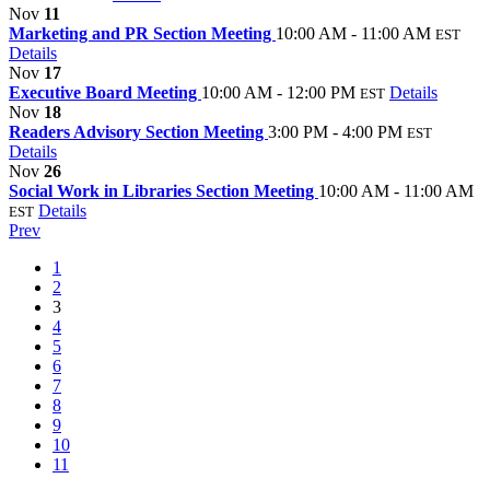
Nov
11
Marketing and PR Section Meeting
10:00 AM - 11:00 AM
EST
Details
Nov
17
Executive Board Meeting
10:00 AM - 12:00 PM
Details
EST
Nov
18
Readers Advisory Section Meeting
3:00 PM - 4:00 PM
EST
Details
Nov
26
Social Work in Libraries Section Meeting
10:00 AM - 11:00 AM
Details
EST
Prev
1
2
3
4
5
6
7
8
9
10
11