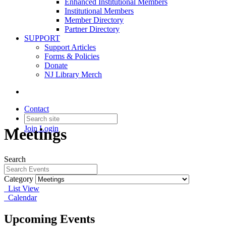
Enhanced Institutional Members
Institutional Members
Member Directory
Partner Directory
SUPPORT
Support Articles
Forms & Policies
Donate
NJ Library Merch
Contact
Join
Login
Meetings
Search
Category
List View
Calendar
Upcoming Events