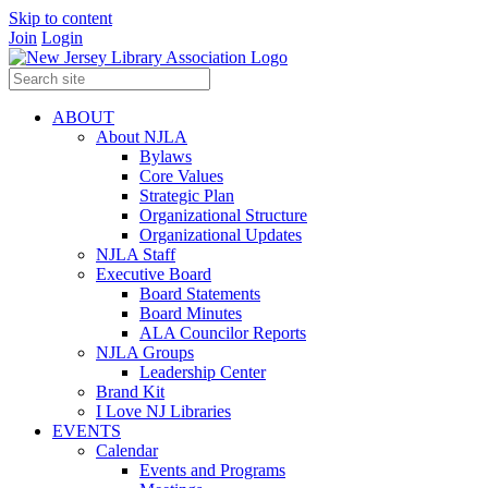
Skip to content
Join
Login
ABOUT
About NJLA
Bylaws
Core Values
Strategic Plan
Organizational Structure
Organizational Updates
NJLA Staff
Executive Board
Board Statements
Board Minutes
ALA Councilor Reports
NJLA Groups
Leadership Center
Brand Kit
I Love NJ Libraries
EVENTS
Calendar
Events and Programs