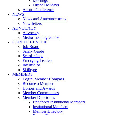
Meetings
Office Holidays
Annual Conference
NEWS
News and Announcements
Newsletters
ADVOCACY
Advocacy
Media Training Guide
CAREER CENTER
Job Board
Salary Guide
Scholarships
Emerging Leaders
Internships
Skilltype
MEMBERS
Login: Member Compass
Become a Member
Honors and Awards
Member Communities
Member Directories
Enhanced Institutional Members
Institutional Members
Member Directory