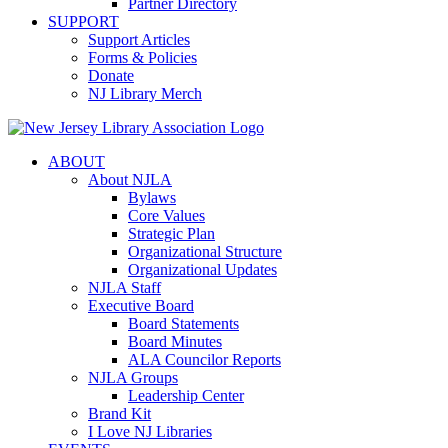
Partner Directory
SUPPORT
Support Articles
Forms & Policies
Donate
NJ Library Merch
ABOUT
About NJLA
Bylaws
Core Values
Strategic Plan
Organizational Structure
Organizational Updates
NJLA Staff
Executive Board
Board Statements
Board Minutes
ALA Councilor Reports
NJLA Groups
Leadership Center
Brand Kit
I Love NJ Libraries