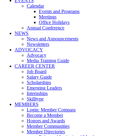
EVENTS
Calendar
Events and Programs
Meetings
Office Holidays
Annual Conference
NEWS
News and Announcements
Newsletters
ADVOCACY
Advocacy
Media Training Guide
CAREER CENTER
Job Board
Salary Guide
Scholarships
Emerging Leaders
Internships
Skilltype
MEMBERS
Login: Member Compass
Become a Member
Honors and Awards
Member Communities
Member Directories