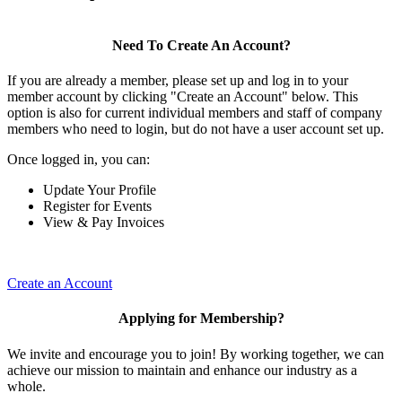
Need To Create An Account?
If you are already a member, please set up and log in to your
member account by clicking "Create an Account" below. This
option is also for current individual members and staff of company
members who need to login, but do not have a user account set up.
Once logged in, you can:
Update Your Profile
Register for Events
View & Pay Invoices
Create an Account
Applying for Membership?
We invite and encourage you to join! By working together, we can
achieve our mission to maintain and enhance our industry as a
whole.