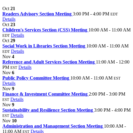
Oct
21
Readers Advisory Section Meeting
3:00 PM - 4:00 PM
EDT
Details
Oct
23
Children's Services Section (CSS) Meeting
10:00 AM - 11:00 AM
Details
EDT
Oct
29
Social Work in Libraries Section Meeting
10:00 AM - 11:00 AM
Details
EDT
Nov
4
Reference and Adult Services Section Meeting
11:00 AM - 12:00
PM
Details
EST
Nov
6
Public Policy Committee Meeting
10:00 AM - 11:00 AM
EST
Details
Nov
9
Finance & Investment Committee Meeting
2:00 PM - 3:00 PM
Details
EST
Nov
9
Sustainability and Resilience Section Meeting
3:00 PM - 4:00 PM
Details
EST
Nov
10
Administration and Management Section Meeting
10:00 AM -
11:00 AM
Details
EST