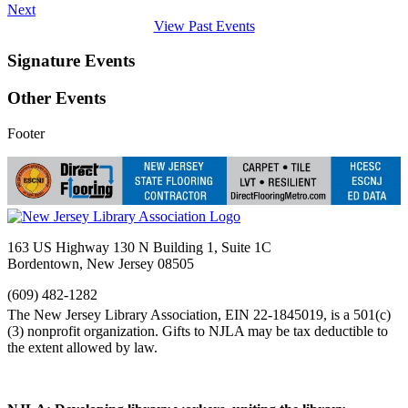
Next
View Past Events
Signature Events
Other Events
Footer
163 US Highway 130 N Building 1, Suite 1C
Bordentown, New Jersey 08505
(609) 482-1282