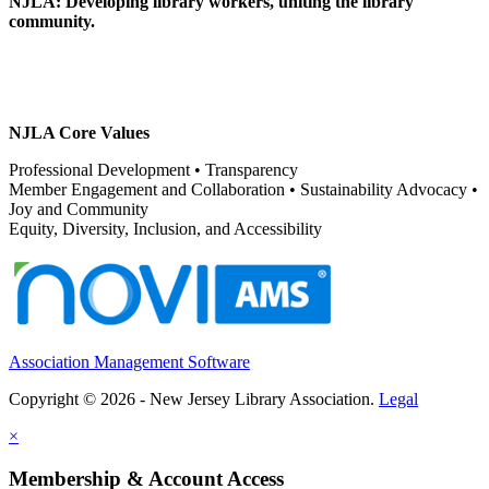
NJLA: Developing library workers, uniting the library
community.
NJLA Core Values
Professional Development • Transparency
Member Engagement and Collaboration • Sustainability Advocacy •
Joy and Community
Equity, Diversity, Inclusion, and Accessibility
Association Management Software
Copyright © 2026 - New Jersey Library Association.
Legal
×
Membership & Account Access