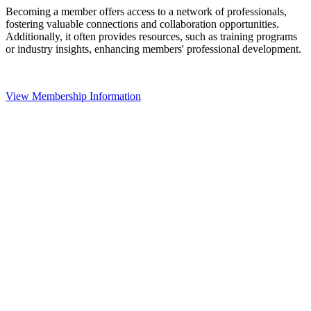
Becoming a member offers access to a network of professionals,
fostering valuable connections and collaboration opportunities.
Additionally, it often provides resources, such as training programs
or industry insights, enhancing members' professional development.
View Membership Information