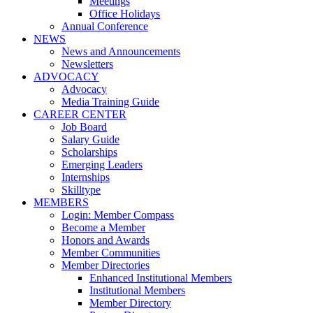
Meetings
Office Holidays
Annual Conference
NEWS
News and Announcements
Newsletters
ADVOCACY
Advocacy
Media Training Guide
CAREER CENTER
Job Board
Salary Guide
Scholarships
Emerging Leaders
Internships
Skilltype
MEMBERS
Login: Member Compass
Become a Member
Honors and Awards
Member Communities
Member Directories
Enhanced Institutional Members
Institutional Members
Member Directory