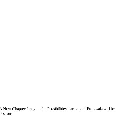
ew Chapter: Imagine the Possibilities," are open! Proposals will be 
estions.