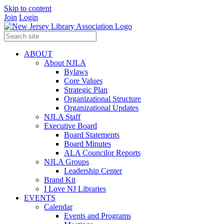
Skip to content
Join
Login
ABOUT
About NJLA
Bylaws
Core Values
Strategic Plan
Organizational Structure
Organizational Updates
NJLA Staff
Executive Board
Board Statements
Board Minutes
ALA Councilor Reports
NJLA Groups
Leadership Center
Brand Kit
I Love NJ Libraries
EVENTS
Calendar
Events and Programs