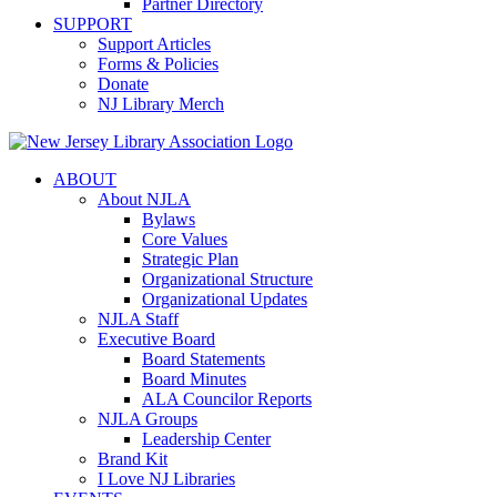
Partner Directory
SUPPORT
Support Articles
Forms & Policies
Donate
NJ Library Merch
ABOUT
About NJLA
Bylaws
Core Values
Strategic Plan
Organizational Structure
Organizational Updates
NJLA Staff
Executive Board
Board Statements
Board Minutes
ALA Councilor Reports
NJLA Groups
Leadership Center
Brand Kit
I Love NJ Libraries