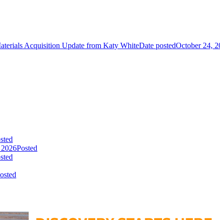
aterials Acquisition Update from Katy White
Date posted
October 24, 
sted
 2026
Posted
sted
osted