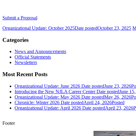
Submit a Proposal
Organizational Update: October 2025
Date posted
October 23, 2025
M
Categories
News and Announcements
Official Statements
Newsletters
Most Recent Posts
Organizational Update: June 2026
Date posted
June 23, 2026
Po
Introducing the New NJLA Career Center
Date posted
June 15,
Organizational Update: May 2026
Date posted
May 26, 2026
Po
Chronicle: Winter 2026
Date posted
April 24, 2026
Posted
Organizational Update: April 2026
Date posted
April 23, 2026
P
Footer