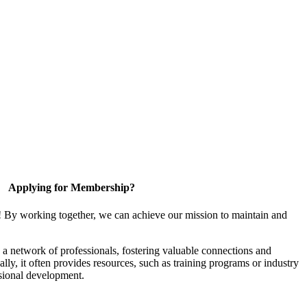
Applying for Membership?
! By working together, we can achieve our mission to maintain and
a network of professionals, fostering valuable connections and
ally, it often provides resources, such as training programs or industry
sional development.