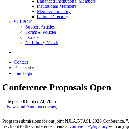
Enhanced Institutional Members
Institutional Members
Member Directory
Partner Directory
SUPPORT
Support Articles
Forms & Policies
Donate
NJ Library Merch
Contact
Join
Login
Conference Proposals Open
Date posted
October 24, 2025
in
News and Announcements
,
Program submissions for our joint NJLA/NJASL 2026 Conference, "A N
reach out to the Conference chairs at
conference@njla.org
with any qu