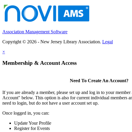
Association Management Software
Copyright © 2026 - New Jersey Library Association.
Legal
×
Membership & Account Access
Need To Create An Account?
If you are already a member, please set up and log in to your member
Account" below. This option is also for current individual members
need to login, but do not have a user account set up.
Once logged in, you can:
Update Your Profile
Register for Events