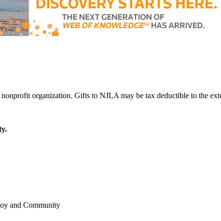
y.
 Joy and Community