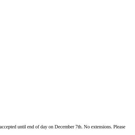
accepted until
end of day on December 7th
. No extensions. Please