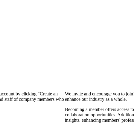
 account by clicking "Create an
We invite and encourage you to join
 and staff of company members who
enhance our industry as a whole.
Becoming a member offers access to 
collaboration opportunities. Addition
insights, enhancing members' profes