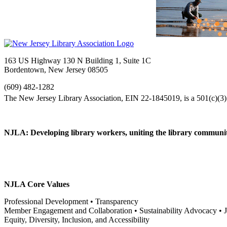
163 US Highway 130 N Building 1, Suite 1C
Bordentown, New Jersey 08505
(609) 482-1282
NJLA: Developing library workers, uniting the library communit
NJLA Core Values
Professional Development • Transparency
Member Engagement and Collaboration • Sustainability Advocacy •
Equity, Diversity, Inclusion, and Accessibility