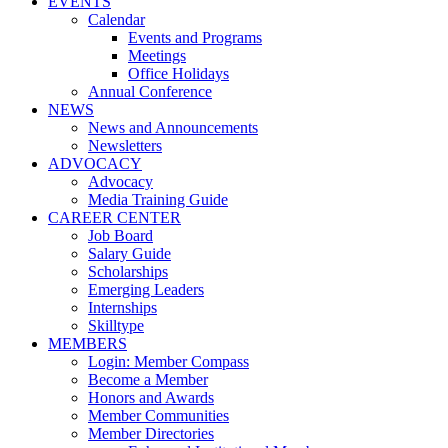
EVENTS
Calendar
Events and Programs
Meetings
Office Holidays
Annual Conference
NEWS
News and Announcements
Newsletters
ADVOCACY
Advocacy
Media Training Guide
CAREER CENTER
Job Board
Salary Guide
Scholarships
Emerging Leaders
Internships
Skilltype
MEMBERS
Login: Member Compass
Become a Member
Honors and Awards
Member Communities
Member Directories