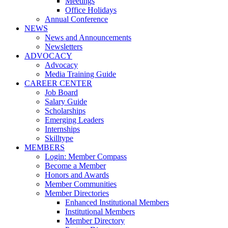
Meetings
Office Holidays
Annual Conference
NEWS
News and Announcements
Newsletters
ADVOCACY
Advocacy
Media Training Guide
CAREER CENTER
Job Board
Salary Guide
Scholarships
Emerging Leaders
Internships
Skilltype
MEMBERS
Login: Member Compass
Become a Member
Honors and Awards
Member Communities
Member Directories
Enhanced Institutional Members
Institutional Members
Member Directory