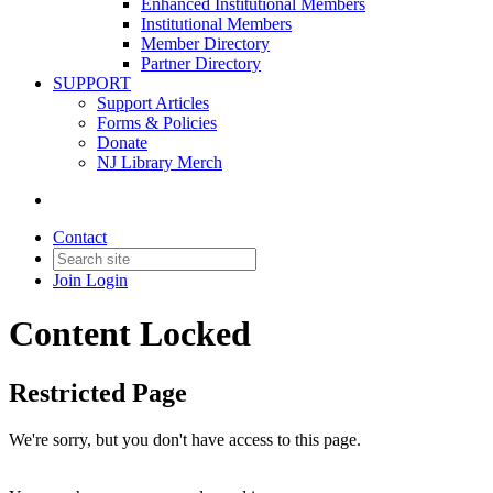
Enhanced Institutional Members
Institutional Members
Member Directory
Partner Directory
SUPPORT
Support Articles
Forms & Policies
Donate
NJ Library Merch
Contact
Join
Login
Content Locked
Restricted Page
We're sorry, but you don't have access to this page.