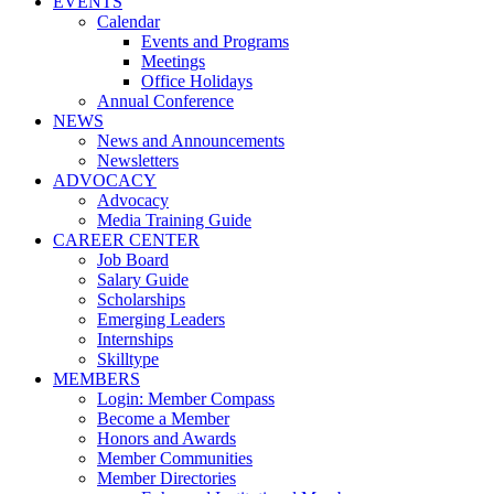
EVENTS
Calendar
Events and Programs
Meetings
Office Holidays
Annual Conference
NEWS
News and Announcements
Newsletters
ADVOCACY
Advocacy
Media Training Guide
CAREER CENTER
Job Board
Salary Guide
Scholarships
Emerging Leaders
Internships
Skilltype
MEMBERS
Login: Member Compass
Become a Member
Honors and Awards
Member Communities
Member Directories