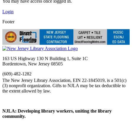
You may have access once logged in.
Login
Footer
163 US Highway 130 N Building 1, Suite 1C
Bordentown, New Jersey 08505
(609) 482-1282
NJLA: Developing library workers, uniting the library
community.