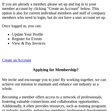
If you are already a member, please set up and log in to your
member account by clicking "Create an Account" below. This
option is also for current individual members and staff of company
members who need to login, but do not have a user account set up.
Once logged in, you can:
Update Your Profile
Register for Events
View & Pay Invoices
Create an Account
Applying for Membership?
We invite and encourage you to join! By working together, we can
achieve our mission to maintain and enhance our industry as a
whole.
Becoming a member offers access to a network of professionals,
fostering valuable connections and collaboration opportunities.
Additionally, it often provides resources, such as training programs
or industry insights, enhancing members' professional development.