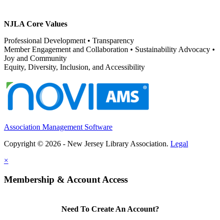
NJLA Core Values
Professional Development • Transparency
Member Engagement and Collaboration • Sustainability Advocacy •
Joy and Community
Equity, Diversity, Inclusion, and Accessibility
Association Management Software
Copyright © 2026 - New Jersey Library Association.
Legal
×
Membership & Account Access
Need To Create An Account?