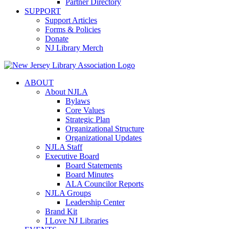
Partner Directory
SUPPORT
Support Articles
Forms & Policies
Donate
NJ Library Merch
ABOUT
About NJLA
Bylaws
Core Values
Strategic Plan
Organizational Structure
Organizational Updates
NJLA Staff
Executive Board
Board Statements
Board Minutes
ALA Councilor Reports
NJLA Groups
Leadership Center
Brand Kit
I Love NJ Libraries