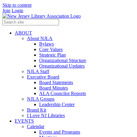
Skip to content
Join
Login
ABOUT
About NJLA
Bylaws
Core Values
Strategic Plan
Organizational Structure
Organizational Updates
NJLA Staff
Executive Board
Board Statements
Board Minutes
ALA Councilor Reports
NJLA Groups
Leadership Center
Brand Kit
I Love NJ Libraries
EVENTS
Calendar
Events and Programs